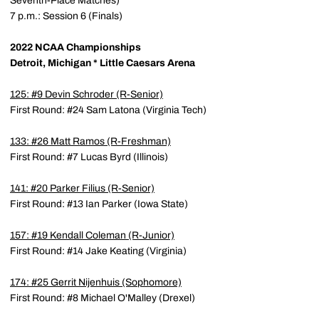
Seventh-Place Matches)
7 p.m.: Session 6 (Finals)
2022 NCAA Championships
Detroit, Michigan * Little Caesars Arena
125: #9
Devin Schroder
(R-Senior)
First Round: #24 Sam Latona (Virginia Tech)
133: #26
Matt Ramos
(R-Freshman)
First Round: #7 Lucas Byrd (Illinois)
141: #20
Parker Filius
(R-Senior)
First Round: #13 Ian Parker (Iowa State)
157: #19
Kendall Coleman
(R-Junior)
First Round: #14 Jake Keating (Virginia)
174: #25
Gerrit Nijenhuis
(Sophomore)
First Round: #8 Michael O'Malley (Drexel)