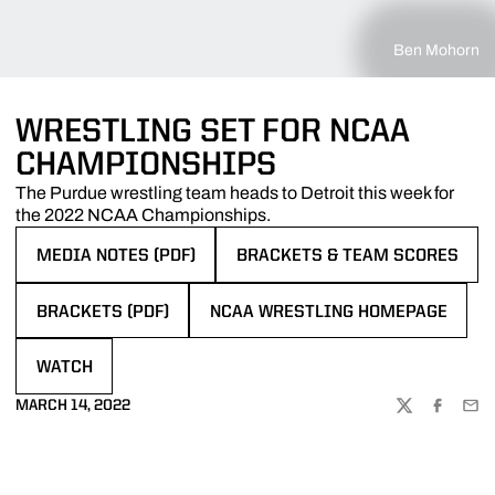
Ben Mohorn
WRESTLING SET FOR NCAA
CHAMPIONSHIPS
The Purdue wrestling team heads to Detroit this week for
the 2022 NCAA Championships.
MEDIA NOTES (PDF)
BRACKETS & TEAM SCORES
OPENS IN A NEW WINDOW
OPENS IN A NEW WINDOW
BRACKETS (PDF)
NCAA WRESTLING HOMEPAGE
OPENS IN A NEW WINDOW
OPENS IN A NEW WINDOW
WATCH
OPENS IN A NEW WINDOW
MARCH 14, 2022
TWITTER
FACEBOO
EMA