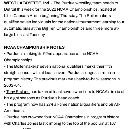
WEST LAFAYETTE, Ind. -
The Purdue wrestling team heads to
Detroit this week for the 2022 NCAA Championships, hosted at
Little Caesars Arena beginning Thursday. The Boilermakers
qualified seven individuals for the national tournament, earning four
automatic bids at the Big Ten Championships and three more at-
large bids last Tuesday.
NCAA CHAMPIONSHIP NOTES
• Purdue is making its 92nd appearance at the NCAA
Championships.
• The Boilermakers' seven national qualifiers marks their fifth
straight season with at least seven, Purdue's longest stretch in
program history. The previous mark was back-to-back seasons in
2003-04.
•
Tony Ersland
has taken at least seven wrestlers to NCAA's in six of
his eight seasons as Purdue's head coach.
• The program now has 274 all-time national qualifiers and 58 All-
Americans.
• Purdue has crowned four NCAA Champions in program history
with Charles Jones last climbing to the top of the podium at 167