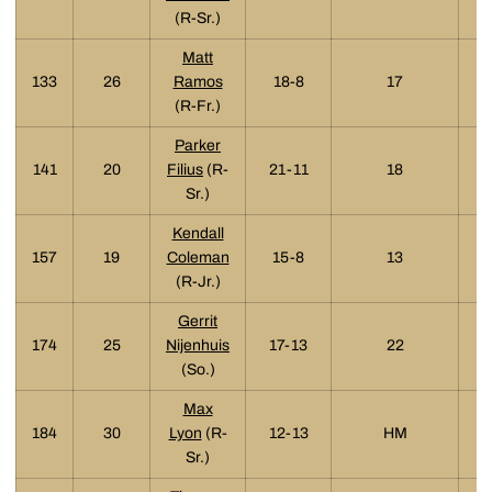
(R-Sr.)
Matt
133
26
Ramos
18-8
17
(R-Fr.)
Parker
141
20
Filius
(R-
21-11
18
Sr.)
Kendall
157
19
Coleman
15-8
13
(R-Jr.)
Gerrit
174
25
Nijenhuis
17-13
22
(So.)
Max
184
30
Lyon
(R-
12-13
HM
Sr.)