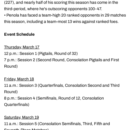
(227), and nearly half of his scoring this season has come in the
third-period, where he's outscoring opponents 100-47.
• Penola has faced a team-high 20 ranked opponents in 29 matches
this season, including a team-most 13 wins against ranked foes.
Event Schedule
Thursday, March 17
12 p.m.: Session 1 (Pigtails, Round of 32)
7 p.m.: Session 2 (Second Round, Consolation Pigtails and First
Round)
Friday, March 18
11 a.m.: Session 3 (Quarterfinals, Consolation Second and Third
Round)
8 p.m.: Session 4 (Semifinals, Round of 12, Consolation
Quarterfinals)
Saturday, March 19
11 a.m.: Session 5 (Consolation Semifinals, Third, Fifth and