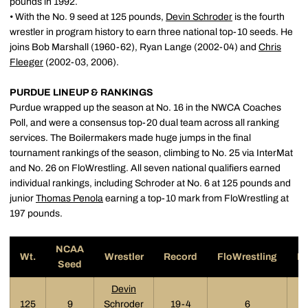
pounds in 1992.
• With the No. 9 seed at 125 pounds,
Devin Schroder
is the fourth
wrestler in program history to earn three national top-10 seeds. He
joins Bob Marshall (1960-62), Ryan Lange (2002-04) and
Chris
Fleeger
(2002-03, 2006).
PURDUE LINEUP & RANKINGS
Purdue wrapped up the season at No. 16 in the NWCA Coaches
Poll, and were a consensus top-20 dual team across all ranking
services. The Boilermakers made huge jumps in the final
tournament rankings of the season, climbing to No. 25 via InterMat
and No. 26 on FloWrestling. All seven national qualifiers earned
individual rankings, including Schroder at No. 6 at 125 pounds and
junior
Thomas Penola
earning a top-10 mark from FloWrestling at
197 pounds.
NCAA
Wt.
Wrestler
Record
FloWrestling
In
Seed
Devin
125
9
Schroder
19-4
6