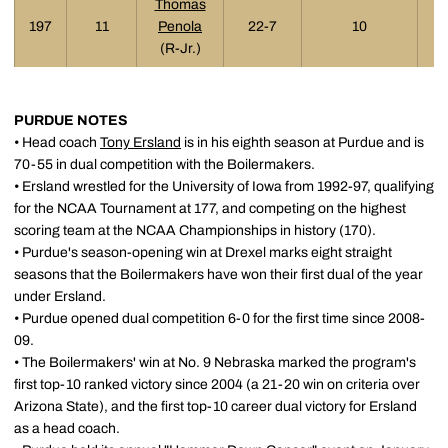
Thomas
197
11
Penola
22-7
10
(R-Jr.)
PURDUE NOTES
• Head coach
Tony Ersland
is in his eighth season at Purdue and is
70-55 in dual competition with the Boilermakers.
• Ersland wrestled for the University of Iowa from 1992-97, qualifying
for the NCAA Tournament at 177, and competing on the highest
scoring team at the NCAA Championships in history (170).
• Purdue's season-opening win at Drexel marks eight straight
seasons that the Boilermakers have won their first dual of the year
under Ersland.
• Purdue opened dual competition 6-0 for the first time since 2008-
09.
• The Boilermakers' win at No. 9 Nebraska marked the program's
first top-10 ranked victory since 2004 (a 21-20 win on criteria over
Arizona State), and the first top-10 career dual victory for Ersland
as a head coach.