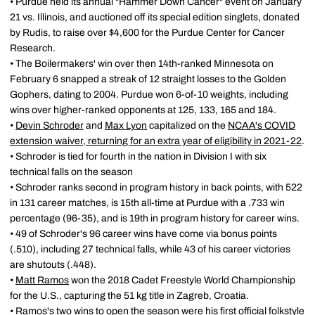
• Purdue held its annual "Hammer Down Cancer" event on January
21 vs. Illinois, and auctioned off its special edition singlets, donated
by Rudis, to raise over $4,600 for the Purdue Center for Cancer
Research.
• The Boilermakers' win over then 14th-ranked Minnesota on
February 6 snapped a streak of 12 straight losses to the Golden
Gophers, dating to 2004. Purdue won 6-of-10 weights, including
wins over higher-ranked opponents at 125, 133, 165 and 184.
•
Devin Schroder
and
Max Lyon
capitalized on the
NCAA's COVID
extension waiver, returning for an extra year of eligibility in 2021-22
.
• Schroder is tied for fourth in the nation in Division I with six
technical falls on the season
• Schroder ranks second in program history in back points, with 522
in 131 career matches, is 15th all-time at Purdue with a .733 win
percentage (96-35), and is 19th in program history for career wins.
• 49 of Schroder's 96 career wins have come via bonus points
(.510), including 27 technical falls, while 43 of his career victories
are shutouts (.448).
•
Matt Ramos
won the 2018 Cadet Freestyle World Championship
for the U.S., capturing the 51 kg title in Zagreb, Croatia.
• Ramos's two wins to open the season were his first official folkstyle