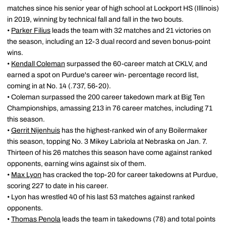
matches since his senior year of high school at Lockport HS (Illinois)
in 2019, winning by technical fall and fall in the two bouts.
•
Parker Filius
leads the team with 32 matches and 21 victories on
the season, including an 12-3 dual record and seven bonus-point
wins.
•
Kendall Coleman
surpassed the 60-career match at CKLV, and
earned a spot on Purdue's career win- percentage record list,
coming in at No. 14 (.737, 56-20).
• Coleman surpassed the 200 career takedown mark at Big Ten
Championships, amassing 213 in 76 career matches, including 71
this season.
•
Gerrit Nijenhuis
has the highest-ranked win of any Boilermaker
this season, topping No. 3 Mikey Labriola at Nebraska on Jan. 7.
Thirteen of his 26 matches this season have come against ranked
opponents, earning wins against six of them.
•
Max Lyon
has cracked the top-20 for career takedowns at Purdue,
scoring 227 to date in his career.
• Lyon has wrestled 40 of his last 53 matches against ranked
opponents.
•
Thomas Penola
leads the team in takedowns (78) and total points