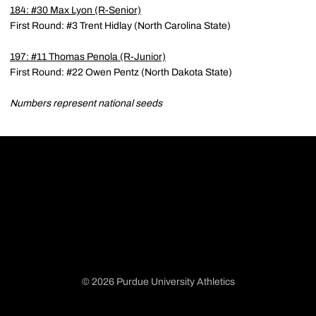
184: #30
Max Lyon
(R-Senior)
First Round: #3 Trent Hidlay (North Carolina State)
197: #11
Thomas Penola
(R-Junior)
First Round: #22 Owen Pentz (North Dakota State)
Numbers represent national seeds
© 2026 Purdue University Athletics
Opens in a new window
Opens in a new window
Opens in a new window
Opens in a new window