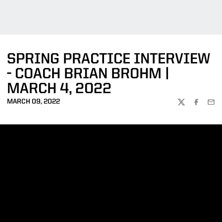
SPRING PRACTICE INTERVIEW
- COACH BRIAN BROHM |
MARCH 4, 2022
MARCH 09, 2022
TWITTER
FACEBOO
EMA