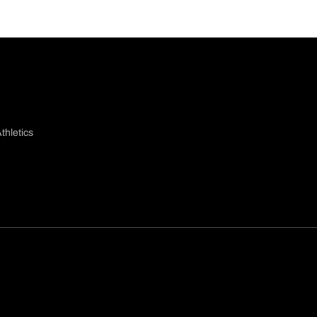
thletics