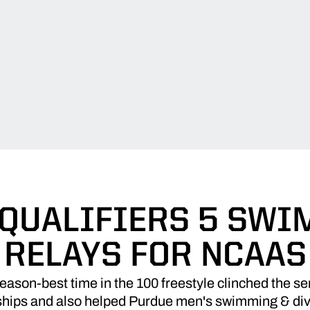
QUALIFIERS 5 SWI
RELAYS FOR NCAAS
ason-best time in the 100 freestyle clinched the sen
ps and also helped Purdue men's swimming & diving