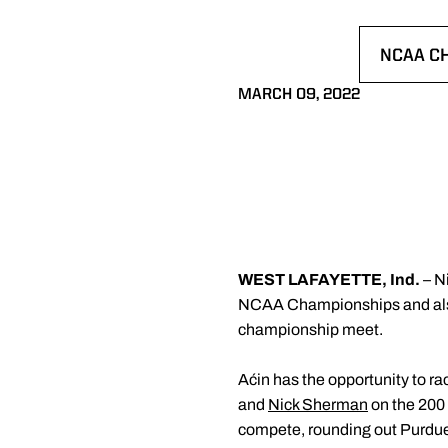
NCAA C
OPENS 
MARCH 09, 2022
WEST LAFAYETTE, Ind.
– N
NCAA Championships and also 
championship meet.
Aćin has the opportunity to rac
and
Nick Sherman
on the 200 
compete, rounding out Purdue'