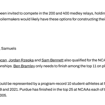
en invited to compete in the 200 and 400 medley relays, holding
Boilermakers would likely have these options for constructing th
k, Samuels
ncan
,
Jordan Rzepka
and
Sam Bennett
also qualified for the 
onships.
Ben Bramley
only needs to finish among the top 11 on 
would be represented by a program-record 10 student-athletes 
19 and 2021. Purdue has finished in the top 25 at NCAAs each of t
2005.