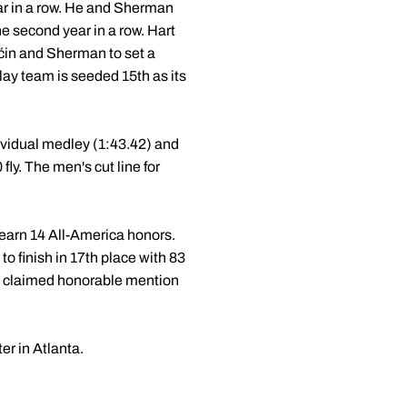
ar in a row. He and Sherman
he second year in a row. Hart
Aćin and Sherman to set a
lay team is seeded 15th as its
ividual medley (1:43.42) and
ly. The men's cut line for
earn 14 All-America honors.
o finish in 17th place with 83
th claimed honorable mention
r in Atlanta.