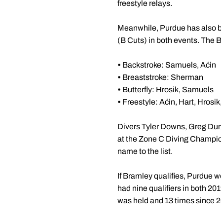
freestyle relays.
Meanwhile, Purdue has also be
(B Cuts) in both events. The 
•
Backstroke: Samuels, Aćin
•
Breaststroke: Sherman
•
Butterfly: Hrosik, Samuels
•
Freestyle: Aćin, Hart, Hrosi
Divers
Tyler Downs
,
Greg Du
at the Zone C Diving Champi
name to the list.
If Bramley qualifies, Purdue 
had nine qualifiers in both 20
was held and 13 times since 