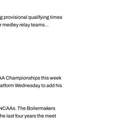
 provisional qualifying times
eir medley relay teams…
NCAA Championships this week
platform Wednesday to add his
at NCAAs. The Boilermakers
he last four years the meet