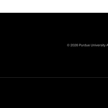
© 2026 Purdue University A