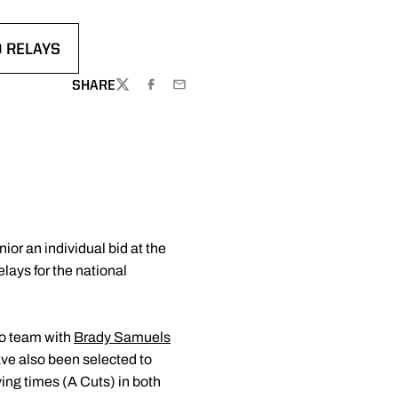
D RELAYS
 A NEW WINDOW
SHARE
TWITTER
FACEBOOK
EMAIL
ior an individual bid at the
ays for the national
lso team with
Brady Samuels
ve also been selected to
ing times (A Cuts) in both