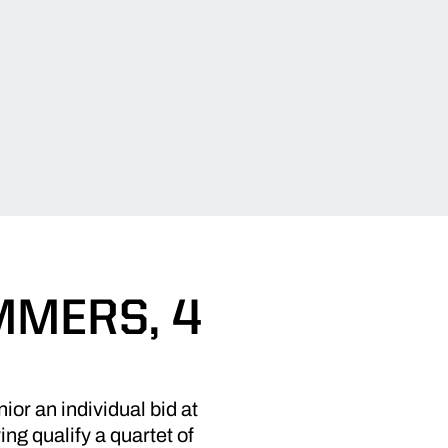
MMERS, 4
ior an individual bid at
 qualify a quartet of