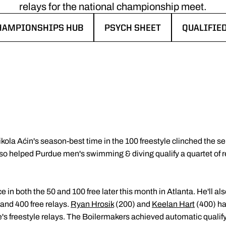
relays for the national championship meet.
HAMPIONSHIPS HUB
PSYCH SHEET
QUALIFIE
IN A NEW WINDOW
OPENS IN A NEW WINDOW
OPENS IN
ikola Aćin's season-best time in the 100 freestyle clinched the sen
helped Purdue men's swimming & diving qualify a quartet of rel
e in both the 50 and 100 free later this month in Atlanta. He'll a
and 400 free relays.
Ryan Hrosik
(200) and
Keelan Hart
(400) ha
s freestyle relays. The Boilermakers achieved automatic qualify