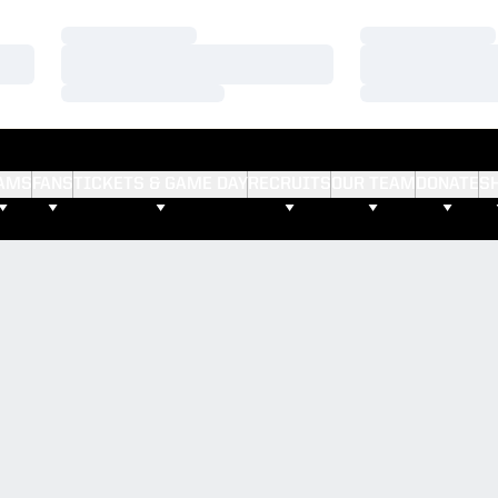
Loading…
Loading…
Loading…
Loading…
Loading…
Loading…
AMS
FANS
TICKETS & GAME DAY
RECRUITS
OUR TEAM
DONATE
S