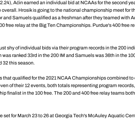
42.24), Aćin earned an individual bid at NCAAs for the second ye
me overall. Hrosik is going to the national championship meet for t
nior and Samuels qualified as a freshman after they teamed with 
00 free relay at the Big Ten Championships. Purdue's 400 free re
 shy of individual bids via their program records in the 200 ind
 was ranked 33rd in the 200 IM and Samuels was 36th in the 100 f
d 32 this season.
es that qualified for the 2021 NCAA Championships combined to 
en of their 12 events, both totals representing program records, t
ip finalist in the 100 free. The 200 and 400 free relay teams bo
et for March 23 to 26 at Georgia Tech's McAuley Aquatic Cente