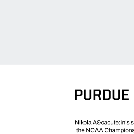
PURDUE 
Nikola A&cacute;in's se
the NCAA Championshi