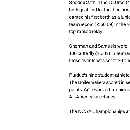
Seeded 27th in the 100 free (
both qualified for the third ti
earned his first berth as a ju
team record (2:50.09) in the 4
top-ranked relay.
Sherman and Samuels were just
100 butterfly (45.64). Sherman
those events was set at 30 an
Purdue's nine student-athlet
The Boilermakers scored in sev
points. Aćin was a championsh
All-America accolades.
The NCAA Championships are s