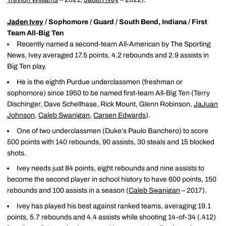
Jaden Ivey
/ Sophomore / Guard / South Bend, Indiana / First
Team All-Big Ten
Recently named a second-team All-American by The Sporting
News, Ivey averaged 17.5 points, 4.2 rebounds and 2.9 assists in
Big Ten play.
He is the eighth Purdue underclassmen (freshman or
sophomore) since 1950 to be named first-team All-Big Ten (Terry
Dischinger, Dave Schellhase, Rick Mount, Glenn Robinson,
JaJuan
Johnson
,
Caleb Swanigan
,
Carsen Edwards
).
One of two underclassmen (Duke's Paulo Banchero) to score
500 points with 140 rebounds, 90 assists, 30 steals and 15 blocked
shots.
Ivey needs just 84 points, eight rebounds and nine assists to
become the second player in school history to have 600 points, 150
rebounds and 100 assists in a season (
Caleb Swanigan
– 2017).
Ivey has played his best against ranked teams, averaging 19.1
points, 5.7 rebounds and 4.4 assists while shooting 14-of-34 (.412)