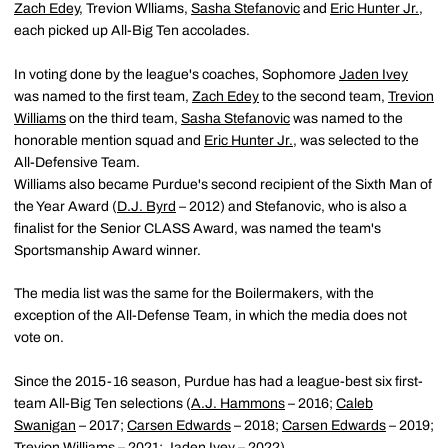
Zach Edey
, Trevion Wlliams,
Sasha Stefanovic
and
Eric Hunter Jr.
,
each picked up All-Big Ten accolades.
In voting done by the league's coaches, Sophomore
Jaden Ivey
was named to the first team,
Zach Edey
to the second team,
Trevion
Williams
on the third team,
Sasha Stefanovic
was named to the
honorable mention squad and
Eric Hunter Jr.
, was selected to the
All-Defensive Team.
Williams also became Purdue's second recipient of the Sixth Man of
the Year Award (
D.J. Byrd
– 2012) and Stefanovic, who is also a
finalist for the Senior CLASS Award, was named the team's
Sportsmanship Award winner.
The media list was the same for the Boilermakers, with the
exception of the All-Defense Team, in which the media does not
vote on.
Since the 2015-16 season, Purdue has had a league-best six first-
team All-Big Ten selections (
A.J. Hammons
– 2016;
Caleb
Swanigan
– 2017;
Carsen Edwards
– 2018;
Carsen Edwards
– 2019;
Trevion Williams
– 2021;
Jaden Ivey
– 2022).