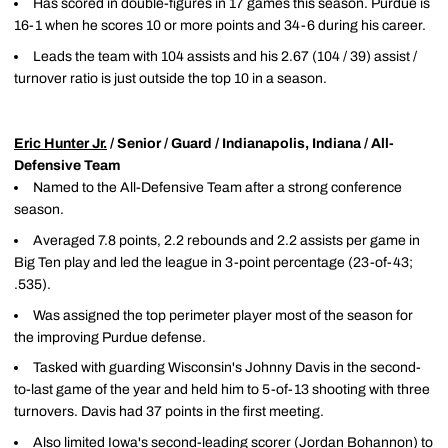
Has scored in double-figures in 17 games this season. Purdue is
16-1 when he scores 10 or more points and 34-6 during his career.
Leads the team with 104 assists and his 2.67 (104 / 39) assist /
turnover ratio is just outside the top 10 in a season.
Eric Hunter Jr.
/ Senior / Guard / Indianapolis, Indiana / All-
Defensive Team
Named to the All-Defensive Team after a strong conference
season.
Averaged 7.8 points, 2.2 rebounds and 2.2 assists per game in
Big Ten play and led the league in 3-point percentage (23-of-43;
.535).
Was assigned the top perimeter player most of the season for
the improving Purdue defense.
Tasked with guarding Wisconsin's Johnny Davis in the second-
to-last game of the year and held him to 5-of-13 shooting with three
turnovers. Davis had 37 points in the first meeting.
Also limited Iowa's second-leading scorer (Jordan Bohannon) to