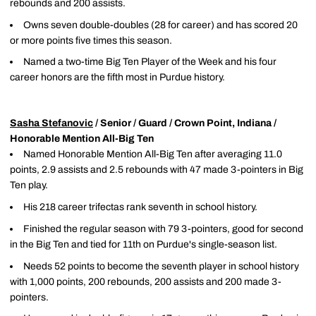
rebounds and 200 assists.
Owns seven double-doubles (28 for career) and has scored 20
or more points five times this season.
Named a two-time Big Ten Player of the Week and his four
career honors are the fifth most in Purdue history.
Sasha Stefanovic
/ Senior / Guard / Crown Point, Indiana /
Honorable Mention All-Big Ten
Named Honorable Mention All-Big Ten after averaging 11.0
points, 2.9 assists and 2.5 rebounds with 47 made 3-pointers in Big
Ten play.
His 218 career trifectas rank seventh in school history.
Finished the regular season with 79 3-pointers, good for second
in the Big Ten and tied for 11th on Purdue's single-season list.
Needs 52 points to become the seventh player in school history
with 1,000 points, 200 rebounds, 200 assists and 200 made 3-
pointers.