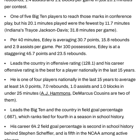
per contest.
One of five Big Ten players to reach those marks in conference
play, but his 20.1 minutes played were the fewest by 11.7 minutes
(Indiana's Trayce Jackson-Davis; 31.8 minutes per game).
Per 40 minutes, Edey is averaging 30.7 points, 15.8 rebounds
and 2.9 assists per game. Per 100 possessions, Edey is at a
staggering 45.7 points and 23.5 rebounds.
Leads the country in offensive rating (128.1) and his career
offensive rating is the best for a player nationally in the last 15 years.
He is one of four players nationally in the last 15 years to average
at least 14.0 points, 7.0 rebounds, 1.0 assists and 1.0 blocks in
under 25 minutes (
A.J. Hammons
, DeMarcus Cousins are two of
them).
Leads the Big Ten and the country in field goal percentage
(.667), which ranks tied for fourth in a season in school history.
His career 64.2 field goal percentage is second in school history
behind Stephen Scheffler, and is fifth in the NCAA among active