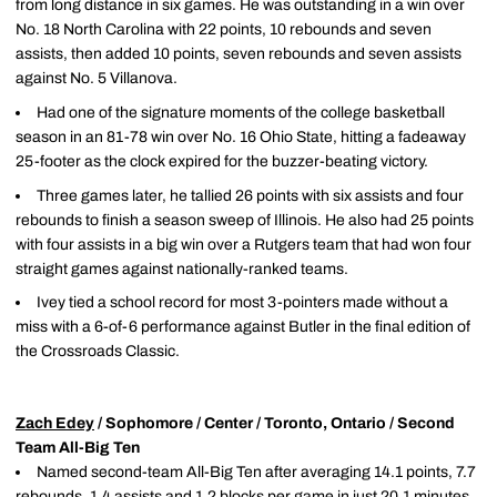
from long distance in six games. He was outstanding in a win over
No. 18 North Carolina with 22 points, 10 rebounds and seven
assists, then added 10 points, seven rebounds and seven assists
against No. 5 Villanova.
Had one of the signature moments of the college basketball
season in an 81-78 win over No. 16 Ohio State, hitting a fadeaway
25-footer as the clock expired for the buzzer-beating victory.
Three games later, he tallied 26 points with six assists and four
rebounds to finish a season sweep of Illinois. He also had 25 points
with four assists in a big win over a Rutgers team that had won four
straight games against nationally-ranked teams.
Ivey tied a school record for most 3-pointers made without a
miss with a 6-of-6 performance against Butler in the final edition of
the Crossroads Classic.
Zach Edey
/ Sophomore / Center / Toronto, Ontario / Second
Team All-Big Ten
Named second-team All-Big Ten after averaging 14.1 points, 7.7
rebounds, 1.4 assists and 1.2 blocks per game in just 20.1 minutes