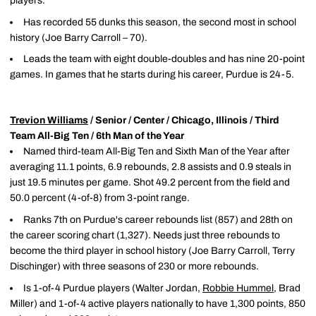
players.
Has recorded 55 dunks this season, the second most in school
history (Joe Barry Carroll – 70).
Leads the team with eight double-doubles and has nine 20-point
games. In games that he starts during his career, Purdue is 24-5.
Trevion Williams
/ Senior / Center / Chicago, Illinois / Third
Team All-Big Ten / 6th Man of the Year
Named third-team All-Big Ten and Sixth Man of the Year after
averaging 11.1 points, 6.9 rebounds, 2.8 assists and 0.9 steals in
just 19.5 minutes per game. Shot 49.2 percent from the field and
50.0 percent (4-of-8) from 3-point range.
Ranks 7th on Purdue's career rebounds list (857) and 28th on
the career scoring chart (1,327). Needs just three rebounds to
become the third player in school history (Joe Barry Carroll, Terry
Dischinger) with three seasons of 230 or more rebounds.
Is 1-of-4 Purdue players (Walter Jordan,
Robbie Hummel
, Brad
Miller) and 1-of-4 active players nationally to have 1,300 points, 850