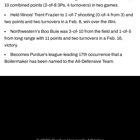
10 combined points (2-of-8 3Ps, 4 turnovers) in two games.
Held Illinois' Trent Frazier to 1-of-7 shooting (0-of-4 from 3) and
two points and two turnovers in a Feb. 8, win over the Illini.
Northwestern's Boo Buie was 3-of-10 from the field and 1-of-5
from long range with 11 points and two turnovers in a Feb. 16,
victory.
Becomes Purdue's league-leading 17th occurrence that a
Boilermaker has been named to the All-Defensive Team.