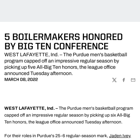
5 BOILERMAKERS HONORED
BY BIG TEN CONFERENCE
WEST LAFAYETTE, Ind. – The Purdue men's basketball
program capped off an impressive regular season by
picking up five All-Big Ten honors, the league office
announced Tuesday afternoon.
MARCH 08, 2022
TWITTER
FACEBOO
EMA
WEST LAFAYETTE, Ind. –
The Purdue men's basketball program
capped off an impressive regular season by picking up six All-Big
Ten honors, the league office announced Tuesday afternoon.
For their roles in Purdue's 25-6 regular-season mark,
Jaden Ivey
,