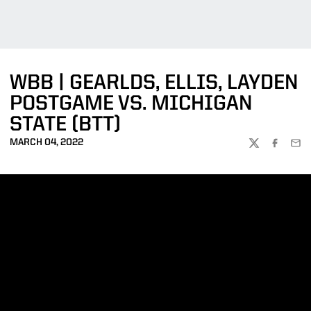
WBB | GEARLDS, ELLIS, LAYDEN
POSTGAME VS. MICHIGAN
STATE (BTT)
MARCH 04, 2022
TWITTER
FACEBOO
EMA