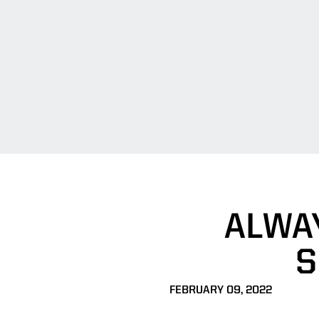
ALWA
S
FEBRUARY 09, 2022