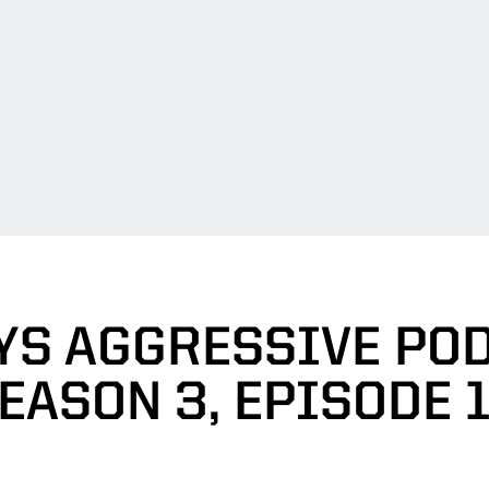
YS AGGRESSIVE POD
EASON 3, EPISODE 