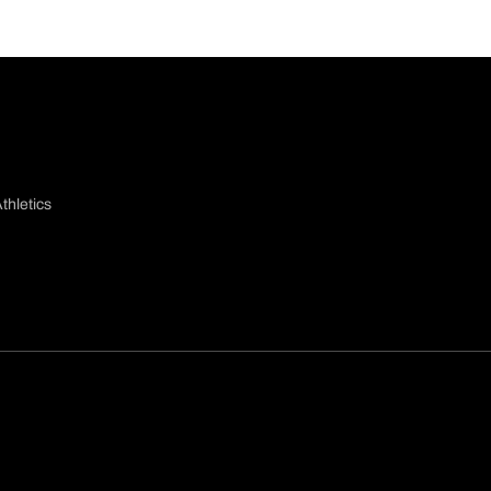
thletics