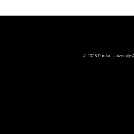
© 2026 Purdue University A