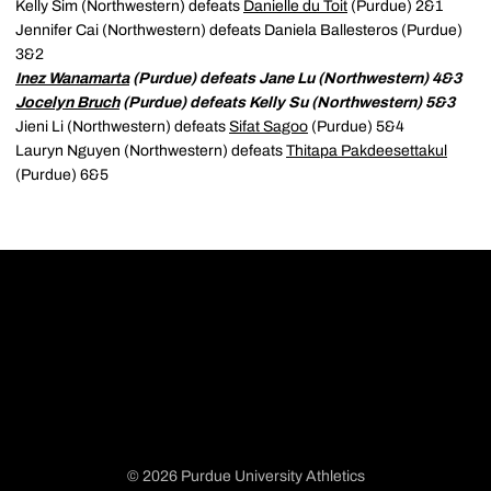
Kelly Sim (Northwestern) defeats
Danielle du Toit
(Purdue) 2&1
Jennifer Cai (Northwestern) defeats Daniela Ballesteros (Purdue)
3&2
Inez Wanamarta
(Purdue) defeats Jane Lu (Northwestern) 4&3
Jocelyn Bruch
(Purdue) defeats Kelly Su (Northwestern) 5&3
Jieni Li (Northwestern) defeats
Sifat Sagoo
(Purdue) 5&4
Lauryn Nguyen (Northwestern) defeats
Thitapa Pakdeesettakul
(Purdue) 6&5
© 2026 Purdue University Athletics