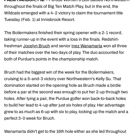
throughout the finals of Big Ten Match Play, but in the end, the
Wildcats emerged with a 4-2 victory to claim the tournament title
Tuesday (Feb. 1) at Innisbrook Resort.
The Boilermakers finished their spring opener with a 2-1 record,
taking runner-up in the event with a loss in the finals. Redshirt-
freshman
Jocelyn Bruch
and senior
Inez Wanamarta
won all three
of their matches over the two days of play. The duo accounted for
both of Purdue's points in the championship match.
Bruch had the biggest win of the week for the Boilermakers,
cruising to a 5-and-3 victory over Northwestern's Kelly Su. That
domination started on the opening hole as Bruch made a birdie
before a par at the second was enough to put her 2-up through two
holes. After tying a pair, the Purdue golfer won back-to-back holes
to build her lead to 4-up after just six holes of play. Her advantage
grew to as much as 6-up with six to play, locking up the match and a
perfect 3-0 week for Bruch.
Wanamarta didn't get to the 16th hole either as she led throughout