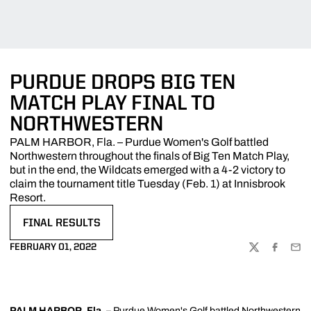
PURDUE DROPS BIG TEN
MATCH PLAY FINAL TO
NORTHWESTERN
PALM HARBOR, Fla. – Purdue Women's Golf battled
Northwestern throughout the finals of Big Ten Match Play,
but in the end, the Wildcats emerged with a 4-2 victory to
claim the tournament title Tuesday (Feb. 1) at Innisbrook
Resort.
FINAL RESULTS
OPENS IN A NEW WINDOW
FEBRUARY 01, 2022
TWITTER
FACEBOO
EMA
PALM HARBOR, Fla.
– Purdue Women's Golf battled Northwestern