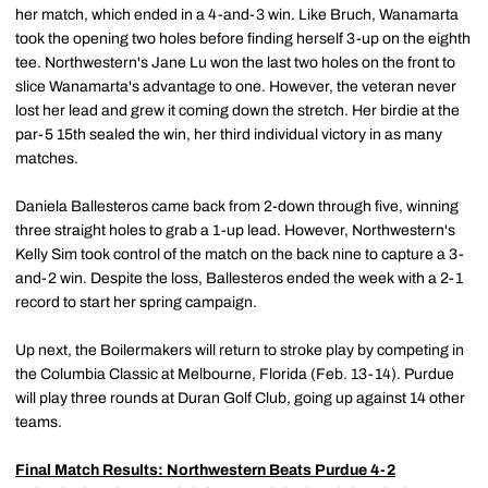
her match, which ended in a 4-and-3 win. Like Bruch, Wanamarta
took the opening two holes before finding herself 3-up on the eighth
tee. Northwestern's Jane Lu won the last two holes on the front to
slice Wanamarta's advantage to one. However, the veteran never
lost her lead and grew it coming down the stretch. Her birdie at the
par-5 15th sealed the win, her third individual victory in as many
matches.
Daniela Ballesteros came back from 2-down through five, winning
three straight holes to grab a 1-up lead. However, Northwestern's
Kelly Sim took control of the match on the back nine to capture a 3-
and-2 win. Despite the loss, Ballesteros ended the week with a 2-1
record to start her spring campaign.
Up next, the Boilermakers will return to stroke play by competing in
the Columbia Classic at Melbourne, Florida (Feb. 13-14). Purdue
will play three rounds at Duran Golf Club, going up against 14 other
teams.
Final Match Results: Northwestern Beats Purdue 4-2