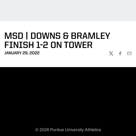
MSD | DOWNS & BRAMLEY
FINISH 1-2 ON TOWER
JANUARY 29, 2022
TWITTER
FACEBOO
EMA
© 2026 Purdue University Athletics