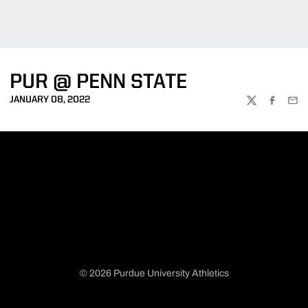
PUR @ PENN STATE
JANUARY 08, 2022
TWITTER
FACEBOO
EMA
© 2026 Purdue University Athletics
Opens in a new window
Opens in a new window
Opens in a new window
Opens in a new window