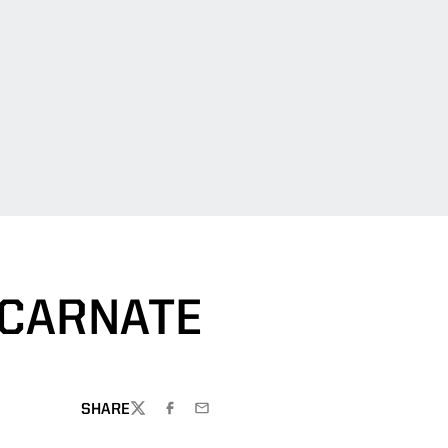
NCARNATE
SHARE
TWITTER
FACEBOOK
EMAIL