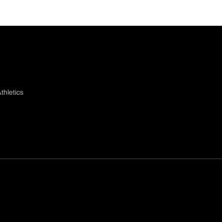
thletics