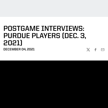
POSTGAME INTERVIEWS:
PURDUE PLAYERS (DEC. 3,
2021)
DECEMBER 04, 2021
TWITTER
FACEBOO
EMA