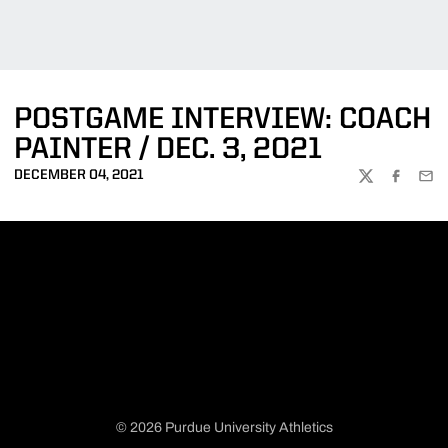
POSTGAME INTERVIEW: COACH
PAINTER / DEC. 3, 2021
DECEMBER 04, 2021
TWITTER
FACEBOO
EMA
© 2026 Purdue University Athletics