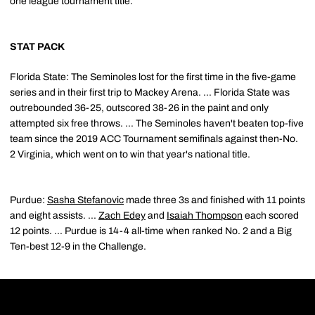
one league tournament title.
STAT PACK
Florida State: The Seminoles lost for the first time in the five-game
series and in their first trip to Mackey Arena. ... Florida State was
outrebounded 36-25, outscored 38-26 in the paint and only
attempted six free throws. ... The Seminoles haven't beaten top-five
team since the 2019 ACC Tournament semifinals against then-No.
2 Virginia, which went on to win that year's national title.
Purdue:
Sasha Stefanovic
made three 3s and finished with 11 points
and eight assists. ...
Zach Edey
and
Isaiah Thompson
each scored
12 points. ... Purdue is 14-4 all-time when ranked No. 2 and a Big
Ten-best 12-9 in the Challenge.