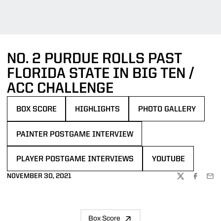
NO. 2 PURDUE ROLLS PAST
FLORIDA STATE IN BIG TEN /
ACC CHALLENGE
BOX SCORE
HIGHLIGHTS
PHOTO GALLERY
OPENS IN A NEW WINDOW
OPENS IN A NEW WINDOW
OPENS IN A NEW WIND
PAINTER POSTGAME INTERVIEW
OPENS IN A NEW WINDOW
PLAYER POSTGAME INTERVIEWS
YOUTUBE
OPENS IN A NEW WINDOW
OPENS IN A NEW 
NOVEMBER 30, 2021
TWITTER
FACEBOO
EMA
Box Score