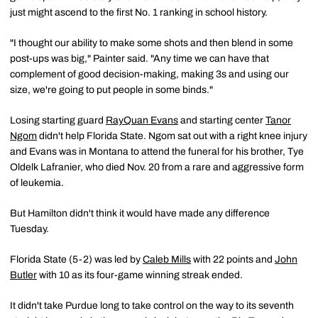
just might ascend to the first No. 1 ranking in school history.
"I thought our ability to make some shots and then blend in some
post-ups was big," Painter said. "Any time we can have that
complement of good decision-making, making 3s and using our
size, we're going to put people in some binds."
Losing starting guard
RayQuan Evans
and starting center
Tanor
Ngom
didn't help Florida State. Ngom sat out with a right knee injury
and Evans was in Montana to attend the funeral for his brother, Tye
Oldelk Lafranier, who died Nov. 20 from a rare and aggressive form
of leukemia.
But Hamilton didn't think it would have made any difference
Tuesday.
Florida State (5-2) was led by
Caleb Mills
with 22 points and
John
Butler
with 10 as its four-game winning streak ended.
It didn't take Purdue long to take control on the way to its seventh