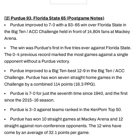
[2] Purdue 93, Florida State 65 (Postgame Notes)
Purdue improved to 7-0 with a 93-65 win over Florida State in
the Big Ten / ACC Challenge held in front of 14,804 fans at Mackey
Arena.
The win was Purdue's first in five tries ever against Florida State.
The 0-4 previous record marked the most games against a single
opponent without a Purdue victory.
Purdue improved to a Big Ten-best 12-9 in the Big Ten / ACC
Challenge. Purdue has won seven straight home games in the
Challenge by a combined 114 points (16.3 PPG).
Purdue is 7-0 for just the seventh time since 1940, and the first
since the 2015-16 season.
Purdue is 3-0 against teams ranked in the KenPom Top 50.
Purdue has won 10 straight games at Mackey Arena and 12
straight against non-conference opponents. The 12 wins have
come by an average of 32.1 points per game.