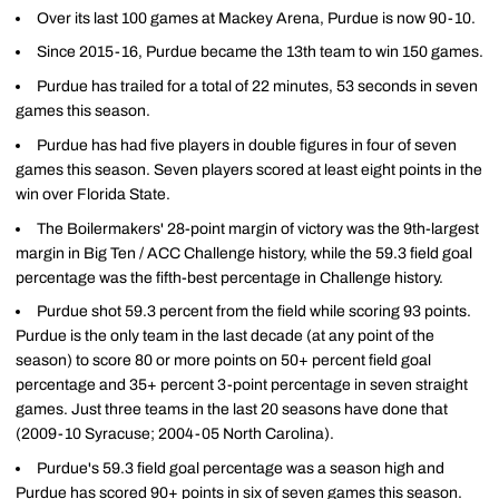
Over its last 100 games at Mackey Arena, Purdue is now 90-10.
Since 2015-16, Purdue became the 13th team to win 150 games.
Purdue has trailed for a total of 22 minutes, 53 seconds in seven
games this season.
Purdue has had five players in double figures in four of seven
games this season. Seven players scored at least eight points in the
win over Florida State.
The Boilermakers' 28-point margin of victory was the 9th-largest
margin in Big Ten / ACC Challenge history, while the 59.3 field goal
percentage was the fifth-best percentage in Challenge history.
Purdue shot 59.3 percent from the field while scoring 93 points.
Purdue is the only team in the last decade (at any point of the
season) to score 80 or more points on 50+ percent field goal
percentage and 35+ percent 3-point percentage in seven straight
games. Just three teams in the last 20 seasons have done that
(2009-10 Syracuse; 2004-05 North Carolina).
Purdue's 59.3 field goal percentage was a season high and
Purdue has scored 90+ points in six of seven games this season.