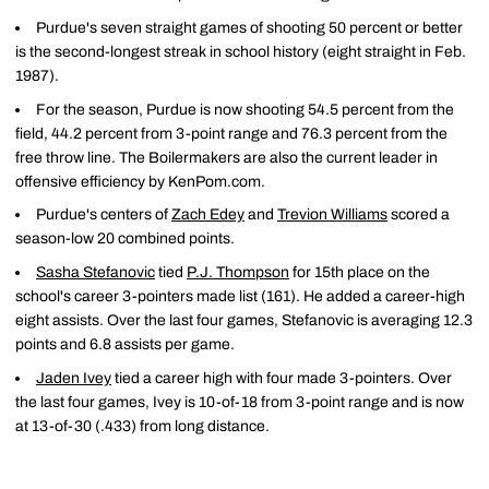
Purdue's seven straight games of shooting 50 percent or better
is the second-longest streak in school history (eight straight in Feb.
1987).
For the season, Purdue is now shooting 54.5 percent from the
field, 44.2 percent from 3-point range and 76.3 percent from the
free throw line. The Boilermakers are also the current leader in
offensive efficiency by KenPom.com.
Purdue's centers of
Zach Edey
and
Trevion Williams
scored a
season-low 20 combined points.
Sasha Stefanovic
tied
P.J. Thompson
for 15th place on the
school's career 3-pointers made list (161). He added a career-high
eight assists. Over the last four games, Stefanovic is averaging 12.3
points and 6.8 assists per game.
Jaden Ivey
tied a career high with four made 3-pointers. Over
the last four games, Ivey is 10-of-18 from 3-point range and is now
at 13-of-30 (.433) from long distance.