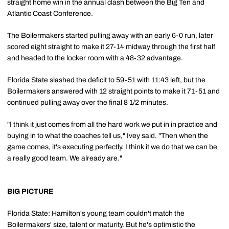
straight home win in the annual clash between the Big Ten and
Atlantic Coast Conference.
The Boilermakers started pulling away with an early 6-0 run, later
scored eight straight to make it 27-14 midway through the first half
and headed to the locker room with a 48-32 advantage.
Florida State slashed the deficit to 59-51 with 11:43 left, but the
Boilermakers answered with 12 straight points to make it 71-51 and
continued pulling away over the final 8 1/2 minutes.
"I think it just comes from all the hard work we put in in practice and
buying in to what the coaches tell us," Ivey said. "Then when the
game comes, it's executing perfectly. I think it we do that we can be
a really good team. We already are."
BIG PICTURE
Florida State: Hamilton's young team couldn't match the
Boilermakers' size, talent or maturity. But he's optimistic the