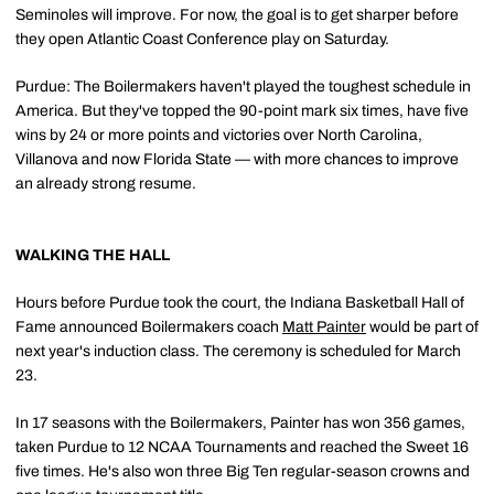
Seminoles will improve. For now, the goal is to get sharper before
they open Atlantic Coast Conference play on Saturday.
Purdue: The Boilermakers haven't played the toughest schedule in
America. But they've topped the 90-point mark six times, have five
wins by 24 or more points and victories over North Carolina,
Villanova and now Florida State — with more chances to improve
an already strong resume.
WALKING THE HALL
Hours before Purdue took the court, the Indiana Basketball Hall of
Fame announced Boilermakers coach
Matt Painter
would be part of
next year's induction class. The ceremony is scheduled for March
23.
In 17 seasons with the Boilermakers, Painter has won 356 games,
taken Purdue to 12 NCAA Tournaments and reached the Sweet 16
five times. He's also won three Big Ten regular-season crowns and