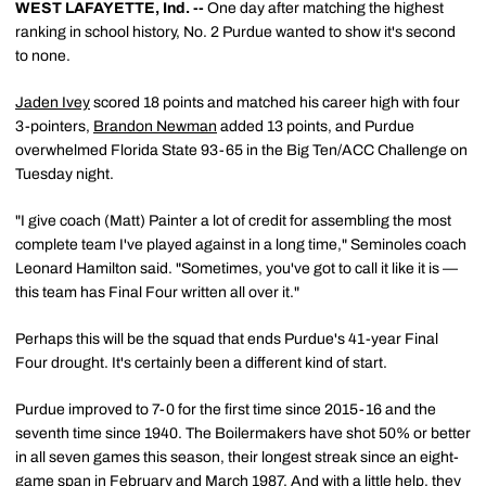
WEST LAFAYETTE, Ind. --
One day after matching the highest
ranking in school history, No. 2 Purdue wanted to show it's second
to none.
Jaden Ivey
scored 18 points and matched his career high with four
3-pointers,
Brandon Newman
added 13 points, and Purdue
overwhelmed Florida State 93-65 in the Big Ten/ACC Challenge on
Tuesday night.
"I give coach (Matt) Painter a lot of credit for assembling the most
complete team I've played against in a long time," Seminoles coach
Leonard Hamilton said. "Sometimes, you've got to call it like it is —
this team has Final Four written all over it."
Perhaps this will be the squad that ends Purdue's 41-year Final
Four drought. It's certainly been a different kind of start.
Purdue improved to 7-0 for the first time since 2015-16 and the
seventh time since 1940. The Boilermakers have shot 50% or better
in all seven games this season, their longest streak since an eight-
game span in February and March 1987. And with a little help, they