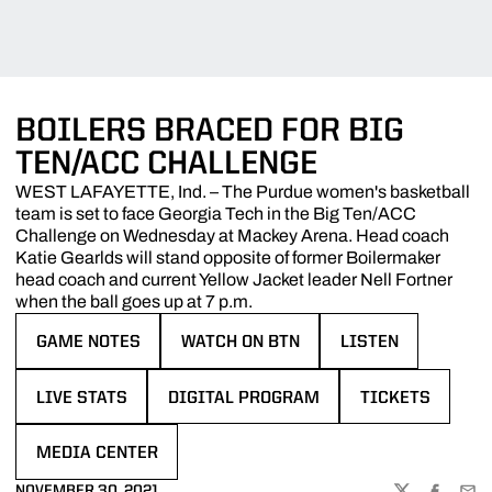
BOILERS BRACED FOR BIG
TEN/ACC CHALLENGE
WEST LAFAYETTE, Ind. – The Purdue women's basketball
team is set to face Georgia Tech in the Big Ten/ACC
Challenge on Wednesday at Mackey Arena. Head coach
Katie Gearlds will stand opposite of former Boilermaker
head coach and current Yellow Jacket leader Nell Fortner
when the ball goes up at 7 p.m.
GAME NOTES
WATCH ON BTN
LISTEN
OPENS IN A NEW WINDOW
OPENS IN A NEW WINDOW
OPENS IN A NEW 
LIVE STATS
DIGITAL PROGRAM
TICKETS
OPENS IN A NEW WINDOW
OPENS IN A NEW WINDOW
OPENS IN A NE
MEDIA CENTER
OPENS IN A NEW WINDOW
NOVEMBER 30, 2021