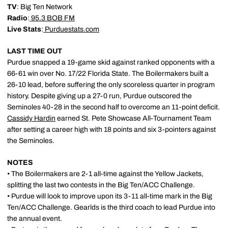
TV
: Big Ten Network
Radio
:
95.3 BOB FM
Live Stats
:
Purduestats.com
LAST TIME OUT
Purdue snapped a 19-game skid against ranked opponents with a
66-61 win over No. 17/22 Florida State. The Boilermakers built a
26-10 lead, before suffering the only scoreless quarter in program
history. Despite giving up a 27-0 run, Purdue outscored the
Seminoles 40-28 in the second half to overcome an 11-point deficit.
Cassidy Hardin
earned St. Pete Showcase All-Tournament Team
after setting a career high with 18 points and six 3-pointers against
the Seminoles.
NOTES
• The Boilermakers are 2-1 all-time against the Yellow Jackets,
splitting the last two contests in the Big Ten/ACC Challenge.
• Purdue will look to improve upon its 3-11 all-time mark in the Big
Ten/ACC Challenge. Gearlds is the third coach to lead Purdue into
the annual event.