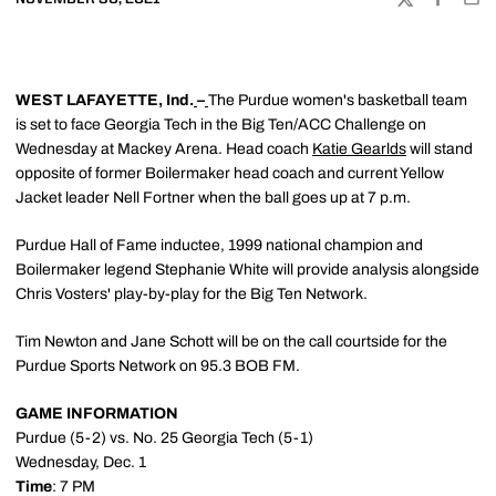
TWITTER
FACEBOO
EMA
WEST LAFAYETTE, Ind.
–
The Purdue women's basketball team
is set to face Georgia Tech in the Big Ten/ACC Challenge on
Wednesday at Mackey Arena. Head coach
Katie Gearlds
will stand
opposite of former Boilermaker head coach and current Yellow
Jacket leader Nell Fortner when the ball goes up at 7 p.m.
Purdue Hall of Fame inductee, 1999 national champion and
Boilermaker legend Stephanie White will provide analysis alongside
Chris Vosters' play-by-play for the Big Ten Network.
Tim Newton and Jane Schott will be on the call courtside for the
Purdue Sports Network on 95.3 BOB FM.
GAME INFORMATION
Purdue (5-2) vs. No. 25 Georgia Tech (5-1)
Wednesday, Dec. 1
Time
: 7 PM