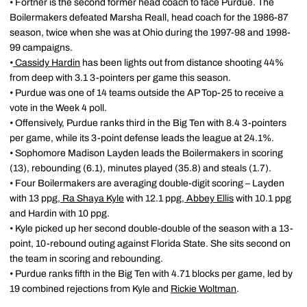
• Fortner is the second former head coach to face Purdue. The
Boilermakers defeated Marsha Reall, head coach for the 1986-87
season, twice when she was at Ohio during the 1997-98 and 1998-
99 campaigns.
•
Cassidy Hardin
has been lights out from distance shooting 44%
from deep with 3.1 3-pointers per game this season.
• Purdue was one of 14 teams outside the AP Top-25 to receive a
vote in the Week 4 poll.
• Offensively, Purdue ranks third in the Big Ten with 8.4 3-pointers
per game, while its 3-point defense leads the league at 24.1%.
• Sophomore Madison Layden leads the Boilermakers in scoring
(13), rebounding (6.1), minutes played (35.8) and steals (1.7).
• Four Boilermakers are averaging double-digit scoring – Layden
with 13 ppg,
Ra Shaya Kyle
with 12.1 ppg,
Abbey Ellis
with 10.1 ppg
and Hardin with 10 ppg.
• Kyle picked up her second double-double of the season with a 13-
point, 10-rebound outing against Florida State. She sits second on
the team in scoring and rebounding.
• Purdue ranks fifth in the Big Ten with 4.71 blocks per game, led by
19 combined rejections from Kyle and
Rickie Woltman
.