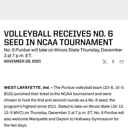
VOLLEYBALL RECEIVES NO. 6
SEED IN NCAA TOURNAMENT
No. 6 Purdue will take on Illinois State Thursday, December
2 at 7 p.m. ET.
NOVEMBER 28, 2021
TWITTER
FACEBOO
EMA
WEST LAFAYETTE, Ind. –
The Purdue volleyball team (23-6, 15-5
B1G) punched their ticket to the NCAA tournament and were
chosen to host the first and second rounds as a No. 6 seed, the
program's highest since 2011. Slated to take on Illinois State (19-13,
13-5 MVC) on Thursday, December 2 at 7 p.m. ET, No. 6 Purdue will
also welcome Marquette and Dayton to Holloway Gymnasium for
the two days.