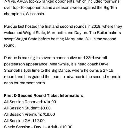
7-4 vs. AVCA top-25 ranked opponents, which included four wins
over top-10 opponents and a season sweep against the Big Ten
champions, Wisconsin.
Purdue last hosted the first and second rounds in 2019, where they
welcomed Wright State, Marquette and Dayton. The Boilermakers
swept Wright State before besting Marquette, 3-1 in the second
round.
Purdue is making its seventh consecutive and 23rd overall
postseason appearance. Meanwhile, it is head coach
Dave
Shondell
's 16th time to the Big Dance, where he owns a 27-15
record and has guided the team to advance to the second round in
each tournament berth.
First & Second Round Ticket Information:
All Session Reserved: $14.00
All Session Student: $8.00
All Session Premium: $16.00
All Session GA: $12.00
Single Session – Day 1 – Adult - $10.00