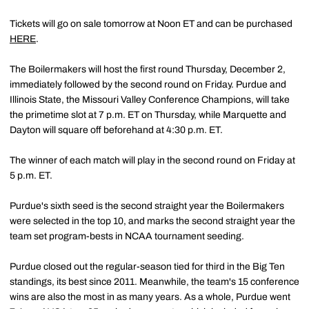
Tickets will go on sale tomorrow at Noon ET and can be purchased
HERE
.
The Boilermakers will host the first round Thursday, December 2,
immediately followed by the second round on Friday. Purdue and
Illinois State, the Missouri Valley Conference Champions, will take
the primetime slot at 7 p.m. ET on Thursday, while Marquette and
Dayton will square off beforehand at 4:30 p.m. ET.
The winner of each match will play in the second round on Friday at
5 p.m. ET.
Purdue's sixth seed is the second straight year the Boilermakers
were selected in the top 10, and marks the second straight year the
team set program-bests in NCAA tournament seeding.
Purdue closed out the regular-season tied for third in the Big Ten
standings, its best since 2011. Meanwhile, the team's 15 conference
wins are also the most in as many years. As a whole, Purdue went