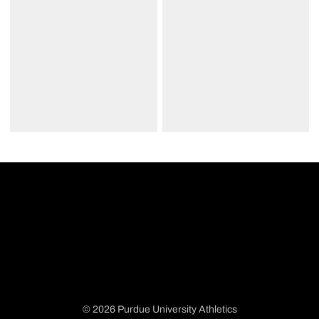
© 2026 Purdue University Athletics