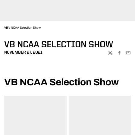
VB's NCAA Selection Show
VB NCAA SELECTION SHOW
NOVEMBER 27, 2021
TWITTER
FACEBOO
EMA
VB NCAA Selection Show