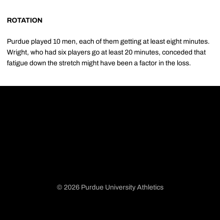
ROTATION
Purdue played 10 men, each of them getting at least eight minutes.
Wright, who had six players go at least 20 minutes, conceded that
fatigue down the stretch might have been a factor in the loss.
© 2026 Purdue University Athletics
Opens in a new window
Opens in a new window
Opens in a new window
Opens in a new window