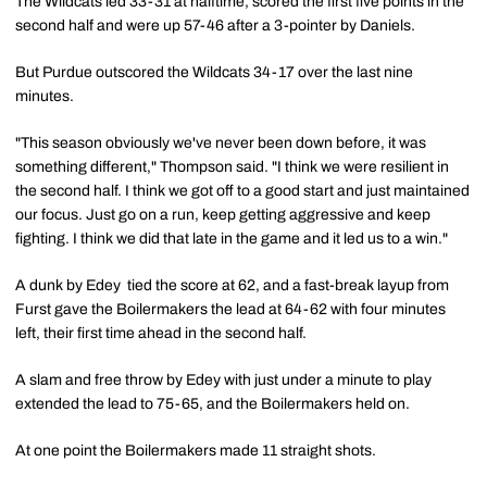
The Wildcats led 33-31 at halftime, scored the first five points in the
second half and were up 57-46 after a 3-pointer by Daniels.
But Purdue outscored the Wildcats 34-17 over the last nine
minutes.
"This season obviously we've never been down before, it was
something different," Thompson said. "I think we were resilient in
the second half. I think we got off to a good start and just maintained
our focus. Just go on a run, keep getting aggressive and keep
fighting. I think we did that late in the game and it led us to a win."
A dunk by Edey tied the score at 62, and a fast-break layup from
Furst gave the Boilermakers the lead at 64-62 with four minutes
left, their first time ahead in the second half.
A slam and free throw by Edey with just under a minute to play
extended the lead to 75-65, and the Boilermakers held on.
At one point the Boilermakers made 11 straight shots.