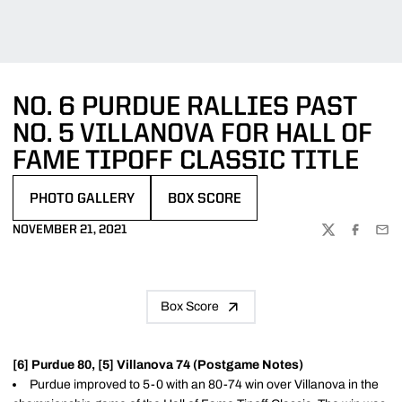
NO. 6 PURDUE RALLIES PAST
NO. 5 VILLANOVA FOR HALL OF
FAME TIPOFF CLASSIC TITLE
PHOTO GALLERY
BOX SCORE
OPENS IN A NEW WINDOW
OPENS IN A NEW WINDOW
NOVEMBER 21, 2021
TWITTER
FACEBOO
EMA
Box Score
[6] Purdue 80, [5] Villanova 74 (Postgame Notes)
Purdue improved to 5-0 with an 80-74 win over Villanova in the