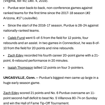
(Virginia, 69-40; Dec. 4, 2019).
Purdue won back-to-back, non-conference games against
ranked teams for the first time since the 2017-18 season (#2
Arizona, #17 Louisville).
Since the start of the 2016-17 season, Purdue is 26-24 against
nationally-ranked teams.
Caleb Furst
went 5-of-5 from the field for 12 points, four
rebounds and an assist. In two games in Connecticut, he was 8-of-
10 from the field for 20 points and nine rebounds.
Zach Edey
recorded his fourth career 20-point game with a 21-
point, 6-rebound performance in 20 minutes.
Isaiah Thompson
tallied 12 points on four 3-pointers.
UNCASVILLE, Conn. --
Purdue's biggest men came up large in a
huge early season game.
Zach Edey
scored 21 points and No. 6 Purdue overcame an 11-
point second-half deficit to beat No. 5 Villanova 80-74 on Sunday
and win the Hall of Fame Tip-Off Tournament.