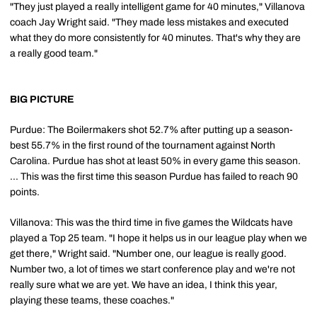
"They just played a really intelligent game for 40 minutes," Villanova
coach Jay Wright said. "They made less mistakes and executed
what they do more consistently for 40 minutes. That's why they are
a really good team."
BIG PICTURE
Purdue: The Boilermakers shot 52.7% after putting up a season-
best 55.7% in the first round of the tournament against North
Carolina. Purdue has shot at least 50% in every game this season.
... This was the first time this season Purdue has failed to reach 90
points.
Villanova: This was the third time in five games the Wildcats have
played a Top 25 team. "I hope it helps us in our league play when we
get there," Wright said. "Number one, our league is really good.
Number two, a lot of times we start conference play and we're not
really sure what we are yet. We have an idea, I think this year,
playing these teams, these coaches."