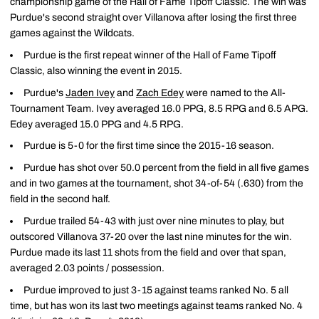
championship game of the Hall of Fame Tipoff Classic. The win was
Purdue's second straight over Villanova after losing the first three
games against the Wildcats.
Purdue is the first repeat winner of the Hall of Fame Tipoff
Classic, also winning the event in 2015.
Purdue's
Jaden Ivey
and
Zach Edey
were named to the All-
Tournament Team. Ivey averaged 16.0 PPG, 8.5 RPG and 6.5 APG.
Edey averaged 15.0 PPG and 4.5 RPG.
Purdue is 5-0 for the first time since the 2015-16 season.
Purdue has shot over 50.0 percent from the field in all five games
and in two games at the tournament, shot 34-of-54 (.630) from the
field in the second half.
Purdue trailed 54-43 with just over nine minutes to play, but
outscored Villanova 37-20 over the last nine minutes for the win.
Purdue made its last 11 shots from the field and over that span,
averaged 2.03 points / possession.
Purdue improved to just 3-15 against teams ranked No. 5 all
time, but has won its last two meetings against teams ranked No. 4