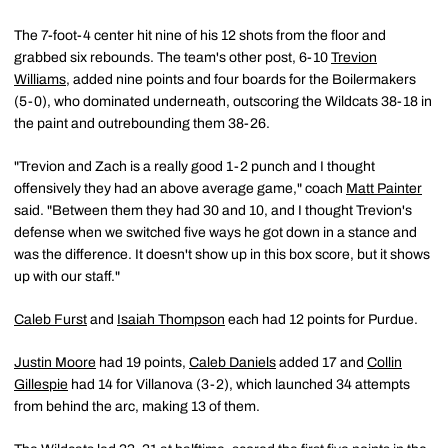
The 7-foot-4 center hit nine of his 12 shots from the floor and
grabbed six rebounds. The team's other post, 6-10
Trevion
Williams
, added nine points and four boards for the Boilermakers
(5-0), who dominated underneath, outscoring the Wildcats 38-18 in
the paint and outrebounding them 38-26.
"Trevion and Zach is a really good 1-2 punch and I thought
offensively they had an above average game," coach
Matt Painter
said. "Between them they had 30 and 10, and I thought Trevion's
defense when we switched five ways he got down in a stance and
was the difference. It doesn't show up in this box score, but it shows
up with our staff."
Caleb Furst
and
Isaiah Thompson
each had 12 points for Purdue.
Justin Moore
had 19 points,
Caleb Daniels
added 17 and
Collin
Gillespie
had 14 for Villanova (3-2), which launched 34 attempts
from behind the arc, making 13 of them.