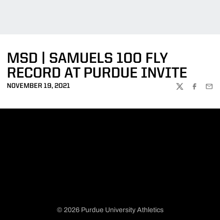
MSD | SAMUELS 100 FLY
RECORD AT PURDUE INVITE
NOVEMBER 19, 2021
TWITTER
FACEBOO
EMA
© 2026 Purdue University Athletics