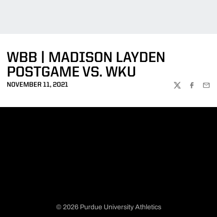
WBB | MADISON LAYDEN
POSTGAME VS. WKU
NOVEMBER 11, 2021
TWITTER
FACEBOO
EMA
© 2026 Purdue University Athletics