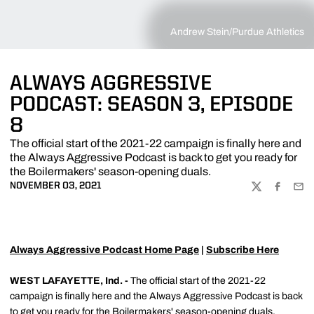
Andrew Stein/Purdue Athletics
ALWAYS AGGRESSIVE
PODCAST: SEASON 3, EPISODE
8
The official start of the 2021-22 campaign is finally here and
the Always Aggressive Podcast is back to get you ready for
the Boilermakers' season-opening duals.
NOVEMBER 03, 2021
TWITTER
FACEBOO
EMA
Always Aggressive Podcast Home Page
|
Subscribe Here
WEST LAFAYETTE, Ind. -
The official start of the 2021-22
campaign is finally here and the Always Aggressive Podcast is back
to get you ready for the Boilermakers' season-opening duals.