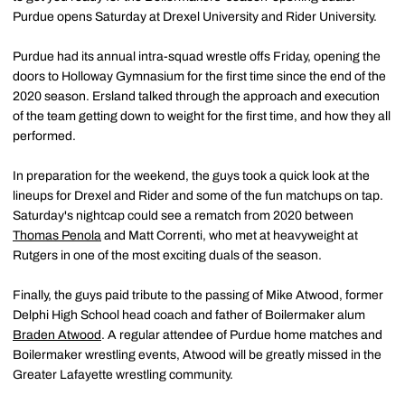
Purdue opens Saturday at Drexel University and Rider University.
Purdue had its annual intra-squad wrestle offs Friday, opening the
doors to Holloway Gymnasium for the first time since the end of the
2020 season. Ersland talked through the approach and execution
of the team getting down to weight for the first time, and how they all
performed.
In preparation for the weekend, the guys took a quick look at the
lineups for Drexel and Rider and some of the fun matchups on tap.
Saturday's nightcap could see a rematch from 2020 between
Thomas Penola
and Matt Correnti, who met at heavyweight at
Rutgers in one of the most exciting duals of the season.
Finally, the guys paid tribute to the passing of Mike Atwood, former
Delphi High School head coach and father of Boilermaker alum
Braden Atwood
. A regular attendee of Purdue home matches and
Boilermaker wrestling events, Atwood will be greatly missed in the
Greater Lafayette wrestling community.