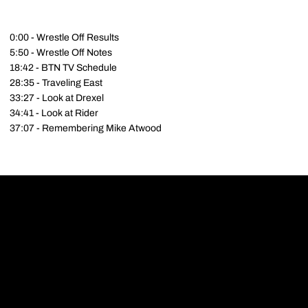
0:00 - Wrestle Off Results
5:50 - Wrestle Off Notes
18:42 - BTN TV Schedule
28:35 - Traveling East
33:27 - Look at Drexel
34:41 - Look at Rider
37:07 - Remembering Mike Atwood