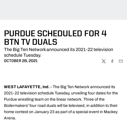
PURDUE SCHEDULED FOR 4
BTN TV DUALS
The Big Ten Network announced its 2021-22 television
schedule Tuesday.
OCTOBER 28, 2021
TWITTER
FACEBOO
EMA
WEST LAFAYETTE, Ind. -
The Big Ten Network announced its
2021-22 television schedule Tuesday, unveiling four dates for the
Purdue wrestling team on the linear network. Three of the
Boilermakers' four road duals will be televised, in addition to their
home contest on January 23 as part of a special event in Mackey
Arena.