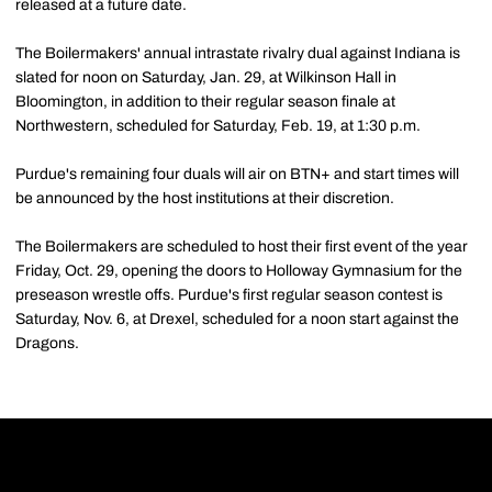
released at a future date.
The Boilermakers' annual intrastate rivalry dual against Indiana is
slated for noon on Saturday, Jan. 29, at Wilkinson Hall in
Bloomington, in addition to their regular season finale at
Northwestern, scheduled for Saturday, Feb. 19, at 1:30 p.m.
Purdue's remaining four duals will air on BTN+ and start times will
be announced by the host institutions at their discretion.
The Boilermakers are scheduled to host their first event of the year
Friday, Oct. 29, opening the doors to Holloway Gymnasium for the
preseason wrestle offs. Purdue's first regular season contest is
Saturday, Nov. 6, at Drexel, scheduled for a noon start against the
Dragons.