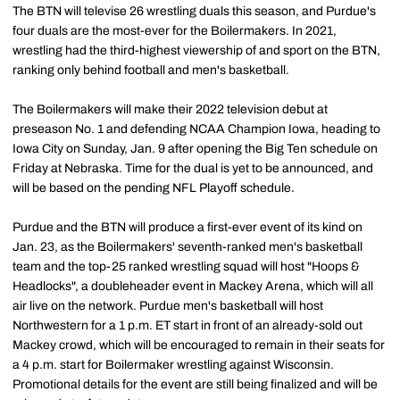
The BTN will televise 26 wrestling duals this season, and Purdue's
four duals are the most-ever for the Boilermakers. In 2021,
wrestling had the third-highest viewership of and sport on the BTN,
ranking only behind football and men's basketball.
The Boilermakers will make their 2022 television debut at
preseason No. 1 and defending NCAA Champion Iowa, heading to
Iowa City on Sunday, Jan. 9 after opening the Big Ten schedule on
Friday at Nebraska. Time for the dual is yet to be announced, and
will be based on the pending NFL Playoff schedule.
Purdue and the BTN will produce a first-ever event of its kind on
Jan. 23, as the Boilermakers' seventh-ranked men's basketball
team and the top-25 ranked wrestling squad will host "Hoops &
Headlocks", a doubleheader event in Mackey Arena, which will all
air live on the network. Purdue men's basketball will host
Northwestern for a 1 p.m. ET start in front of an already-sold out
Mackey crowd, which will be encouraged to remain in their seats for
a 4 p.m. start for Boilermaker wrestling against Wisconsin.
Promotional details for the event are still being finalized and will be