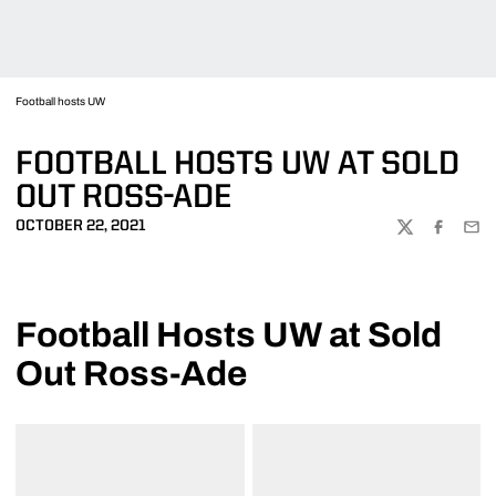
Football hosts UW
FOOTBALL HOSTS UW AT SOLD
OUT ROSS-ADE
OCTOBER 22, 2021
TWITTER
FACEBOO
EMA
Football Hosts UW at Sold
Out Ross-Ade