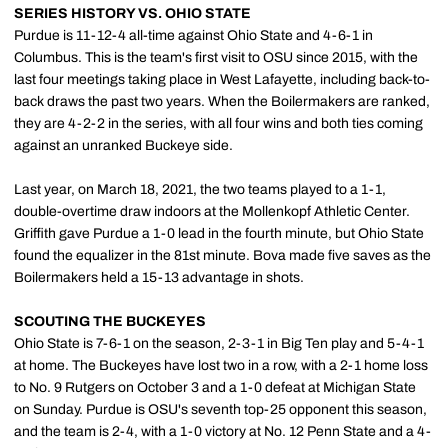
SERIES HISTORY VS. OHIO STATE
Purdue is 11-12-4 all-time against Ohio State and 4-6-1 in
Columbus. This is the team's first visit to OSU since 2015, with the
last four meetings taking place in West Lafayette, including back-to-
back draws the past two years. When the Boilermakers are ranked,
they are 4-2-2 in the series, with all four wins and both ties coming
against an unranked Buckeye side.
Last year, on March 18, 2021, the two teams played to a 1-1,
double-overtime draw indoors at the Mollenkopf Athletic Center.
Griffith gave Purdue a 1-0 lead in the fourth minute, but Ohio State
found the equalizer in the 81st minute. Bova made five saves as the
Boilermakers held a 15-13 advantage in shots.
SCOUTING THE BUCKEYES
Ohio State is 7-6-1 on the season, 2-3-1 in Big Ten play and 5-4-1
at home. The Buckeyes have lost two in a row, with a 2-1 home loss
to No. 9 Rutgers on October 3 and a 1-0 defeat at Michigan State
on Sunday. Purdue is OSU's seventh top-25 opponent this season,
and the team is 2-4, with a 1-0 victory at No. 12 Penn State and a 4-