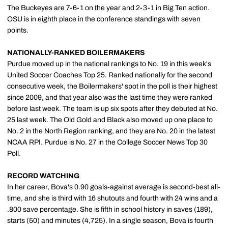
The Buckeyes are 7-6-1 on the year and 2-3-1 in Big Ten action.
OSU is in eighth place in the conference standings with seven
points.
NATIONALLY-RANKED BOILERMAKERS
Purdue moved up in the national rankings to No. 19 in this week's
United Soccer Coaches Top 25. Ranked nationally for the second
consecutive week, the Boilermakers' spot in the poll is their highest
since 2009, and that year also was the last time they were ranked
before last week. The team is up six spots after they debuted at No.
25 last week. The Old Gold and Black also moved up one place to
No. 2 in the North Region ranking, and they are No. 20 in the latest
NCAA RPI. Purdue is No. 27 in the College Soccer News Top 30
Poll.
RECORD WATCHING
In her career, Bova's 0.90 goals-against average is second-best all-
time, and she is third with 16 shutouts and fourth with 24 wins and a
.800 save percentage. She is fifth in school history in saves (189),
starts (50) and minutes (4,725). In a single season, Bova is fourth