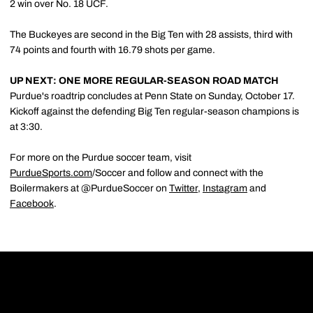
2 win over No. 18 UCF.
The Buckeyes are second in the Big Ten with 28 assists, third with
74 points and fourth with 16.79 shots per game.
UP NEXT: ONE MORE REGULAR-SEASON ROAD MATCH
Purdue's roadtrip concludes at Penn State on Sunday, October 17.
Kickoff against the defending Big Ten regular-season champions is
at 3:30.
For more on the Purdue soccer team, visit
PurdueSports.com
/Soccer and follow and connect with the
Boilermakers at @PurdueSoccer on
Twitter
,
Instagram
and
Facebook
.