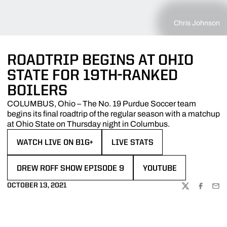
Chris Johnson
ROADTRIP BEGINS AT OHIO
STATE FOR 19TH-RANKED
BOILERS
COLUMBUS, Ohio – The No. 19 Purdue Soccer team
begins its final roadtrip of the regular season with a matchup
at Ohio State on Thursday night in Columbus.
WATCH LIVE ON B1G+
LIVE STATS
OPENS IN A NEW WINDOW
OPENS IN A NEW WINDOW
DREW ROFF SHOW EPISODE 9
YOUTUBE
OPENS IN A NEW WINDOW
OPENS IN A NEW WIN
OCTOBER 13, 2021
TWITTER
FACEBOO
EMA