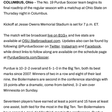
COLUMBUS, Ohio
– The No. 19 Purdue Soccer team begins its
final roadtrip of the regular season with a matchup at Ohio State on
Thursday night in Columbus.
Kickoff at Jesse Owens Memorial Stadium is set for 7 p.m. ET.
The match will be broadcast
live on B1G+
and live stats are
available at
OSU.Statbroadcast.com
. Updates also can be found by
following @PurdueSoccer on
Twitter
,
Instagram
and
Facebook
,
while direct links to follow along are available on the schedule page
at
PurdueSports.com/Soccer
.
Purdue is 10-2-2 overall and 5-1-0 in the Big Ten, both its best
marks since 2007. Winners of two in a row and eight of their last
nine, the Boilermakers are second in the conference standings with
15 points after a dramatic, come-from-behind, 3-2 win over
Minnesota on Sunday.
Seventeen players have earned at least a point and 15 have at least
one assist, both tied for the most in the Big Ten. Ten Boilermakers