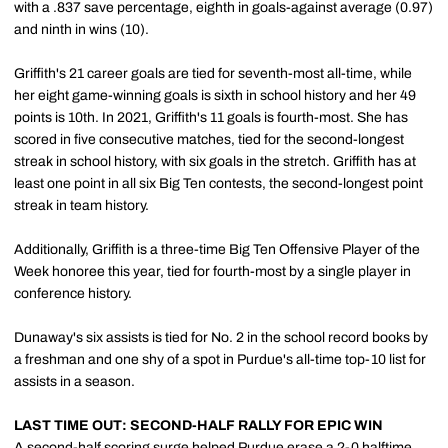
with a .837 save percentage, eighth in goals-against average (0.97)
and ninth in wins (10).
Griffith's 21 career goals are tied for seventh-most all-time, while
her eight game-winning goals is sixth in school history and her 49
points is 10th. In 2021, Griffith's 11 goals is fourth-most. She has
scored in five consecutive matches, tied for the second-longest
streak in school history, with six goals in the stretch. Griffith has at
least one point in all six Big Ten contests, the second-longest point
streak in team history.
Additionally, Griffith is a three-time Big Ten Offensive Player of the
Week honoree this year, tied for fourth-most by a single player in
conference history.
Dunaway's six assists is tied for No. 2 in the school record books by
a freshman and one shy of a spot in Purdue's all-time top-10 list for
assists in a season.
LAST TIME OUT: SECOND-HALF RALLY FOR EPIC WIN
A second-half scoring surge helped Purdue erase a 2-0 halftime