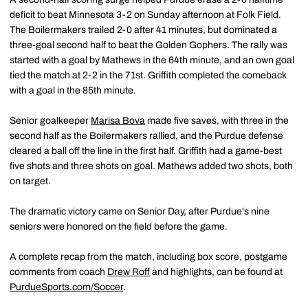
deficit to beat Minnesota 3-2 on Sunday afternoon at Folk Field.
The Boilermakers trailed 2-0 after 41 minutes, but dominated a
three-goal second half to beat the Golden Gophers. The rally was
started with a goal by Mathews in the 64th minute, and an own goal
tied the match at 2-2 in the 71st. Griffith completed the comeback
with a goal in the 85th minute.
Senior goalkeeper
Marisa Bova
made five saves, with three in the
second half as the Boilermakers rallied, and the Purdue defense
cleared a ball off the line in the first half. Griffith had a game-best
five shots and three shots on goal. Mathews added two shots, both
on target.
The dramatic victory came on Senior Day, after Purdue's nine
seniors were honored on the field before the game.
A complete recap from the match, including box score, postgame
comments from coach
Drew Roff
and highlights, can be found at
PurdueSports.com/Soccer
.