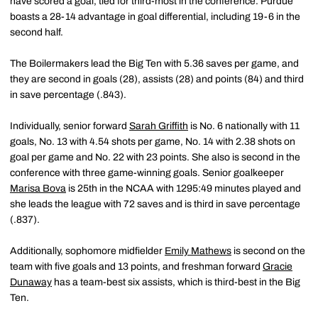
have scored a goal, tied for third-most in the conference. Purdue
boasts a 28-14 advantage in goal differential, including 19-6 in the
second half.
The Boilermakers lead the Big Ten with 5.36 saves per game, and
they are second in goals (28), assists (28) and points (84) and third
in save percentage (.843).
Individually, senior forward
Sarah Griffith
is No. 6 nationally with 11
goals, No. 13 with 4.54 shots per game, No. 14 with 2.38 shots on
goal per game and No. 22 with 23 points. She also is second in the
conference with three game-winning goals. Senior goalkeeper
Marisa Bova
is 25th in the NCAA with 1295:49 minutes played and
she leads the league with 72 saves and is third in save percentage
(.837).
Additionally, sophomore midfielder
Emily Mathews
is second on the
team with five goals and 13 points, and freshman forward
Gracie
Dunaway
has a team-best six assists, which is third-best in the Big
Ten.