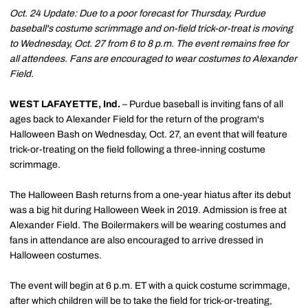
Oct. 24 Update: Due to a poor forecast for Thursday, Purdue
baseball's costume scrimmage and on-field trick-or-treat is moving
to Wednesday, Oct. 27 from 6 to 8 p.m. The event remains free for
all attendees. Fans are encouraged to wear costumes to Alexander
Field.
WEST LAFAYETTE, Ind.
– Purdue baseball is inviting fans of all
ages back to Alexander Field for the return of the program's
Halloween Bash on Wednesday, Oct. 27, an event that will feature
trick-or-treating on the field following a three-inning costume
scrimmage.
The Halloween Bash returns from a one-year hiatus after its debut
was a big hit during Halloween Week in 2019. Admission is free at
Alexander Field. The Boilermakers will be wearing costumes and
fans in attendance are also encouraged to arrive dressed in
Halloween costumes.
The event will begin at 6 p.m. ET with a quick costume scrimmage,
after which children will be to take the field for trick-or-treating,