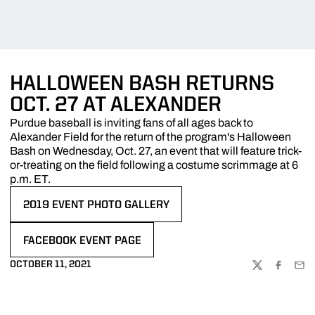
HALLOWEEN BASH RETURNS
OCT. 27 AT ALEXANDER
Purdue baseball is inviting fans of all ages back to
Alexander Field for the return of the program's Halloween
Bash on Wednesday, Oct. 27, an event that will feature trick-
or-treating on the field following a costume scrimmage at 6
p.m. ET.
2019 EVENT PHOTO GALLERY
OPENS IN A NEW WINDOW
FACEBOOK EVENT PAGE
OPENS IN A NEW WINDOW
OCTOBER 11, 2021
TWITTER
FACEBOO
EMA