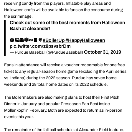
receiving candy from the players. Inflatable play areas and
Halloween crafts will be available to fans on the concourse during
the scrimmage.
Check out some of the best moments from Halloween
Bash at Alexander!
🎃👾👻🕸️🍬🍫🍭
#BoilerUp
#HappyHalloween
pic.twitter.com/z8psvsbrDm
October 31, 2019
— Purdue Baseball (@PurdueBaseball)
Fans in attendance will receive a voucher redeemable for one free
ticket to any regular-season home game (excluding the April series
vs. Indiana) during the 2022 season. Purdue has seven home
weekends and 28 total home dates on its 2022 schedule.
The Boilermakers are also making plans to host their First Pitch
Dinner in January and popular Preseason Fan Fest inside
Mollenkopf in February. Both are expected to return as in-person
events this year.
The remainder of the fall ball schedule at Alexander Field features