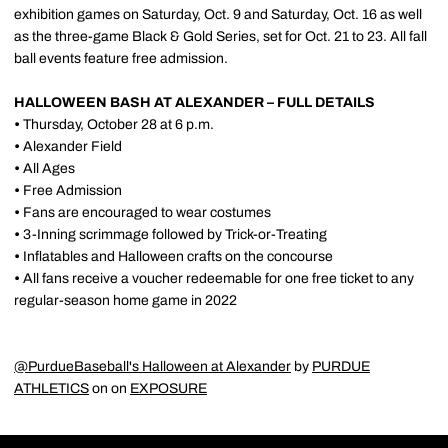
exhibition games on Saturday, Oct. 9 and Saturday, Oct. 16 as well
as the three-game Black & Gold Series, set for Oct. 21 to 23. All fall
ball events feature free admission.
HALLOWEEN BASH AT ALEXANDER – FULL DETAILS
•
Thursday, October 28 at 6 p.m.
•
Alexander Field
•
All Ages
•
Free Admission
•
Fans are encouraged to wear costumes
•
3-Inning scrimmage followed by Trick-or-Treating
•
Inflatables and Halloween crafts on the concourse
•
All fans receive a voucher redeemable for one free ticket to any
regular-season home game in 2022
@PurdueBaseball's Halloween at Alexander
by
PURDUE
ATHLETICS
on on
EXPOSURE