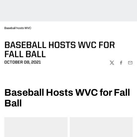
Baseball hosts WVC
BASEBALL HOSTS WVC FOR
FALL BALL
OCTOBER 08, 2021
TWITTER
FACEBOO
EMA
Baseball Hosts WVC for Fall
Ball