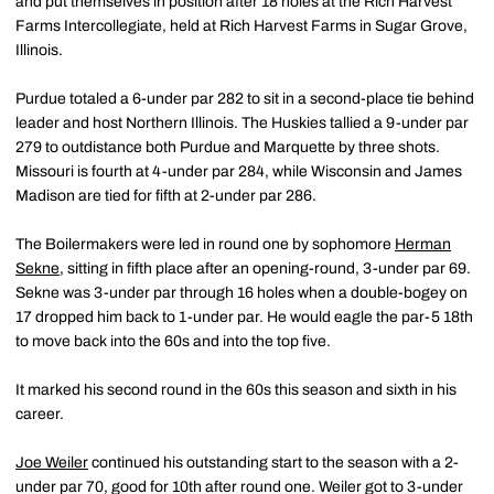
and put themselves in position after 18 holes at the Rich Harvest
Farms Intercollegiate, held at Rich Harvest Farms in Sugar Grove,
Illinois.
Purdue totaled a 6-under par 282 to sit in a second-place tie behind
leader and host Northern Illinois. The Huskies tallied a 9-under par
279 to outdistance both Purdue and Marquette by three shots.
Missouri is fourth at 4-under par 284, while Wisconsin and James
Madison are tied for fifth at 2-under par 286.
The Boilermakers were led in round one by sophomore
Herman
Sekne
, sitting in fifth place after an opening-round, 3-under par 69.
Sekne was 3-under par through 16 holes when a double-bogey on
17 dropped him back to 1-under par. He would eagle the par-5 18th
to move back into the 60s and into the top five.
It marked his second round in the 60s this season and sixth in his
career.
Joe Weiler
continued his outstanding start to the season with a 2-
under par 70, good for 10th after round one. Weiler got to 3-under