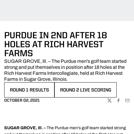
PURDUE IN 2ND AFTER 18
HOLES AT RICH HARVEST
FARMS
SUGAR GROVE, Ill. – The Purdue men's golf team started
strong and put themselves in position after 18 holes at the
Rich Harvest Farms Intercollegiate, held at Rich Harvest
Farms in Sugar Grove, Illinois.
ROUND 1 RESULTS
ROUND 2 LIVE SCORING
OPENS IN A NEW WINDOW
OPENS IN A NEW WINDOW
OCTOBER 02, 2021
TWITTER
FACEBOO
EMA
SUGAR GROVE, Ill. –
The Purdue men's golf team started strong