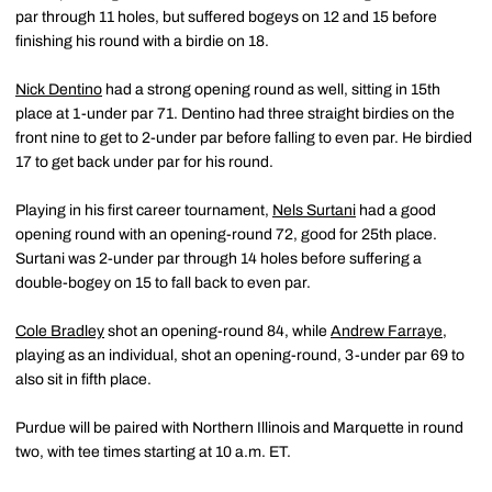
par through 11 holes, but suffered bogeys on 12 and 15 before
finishing his round with a birdie on 18.
Nick Dentino
had a strong opening round as well, sitting in 15th
place at 1-under par 71. Dentino had three straight birdies on the
front nine to get to 2-under par before falling to even par. He birdied
17 to get back under par for his round.
Playing in his first career tournament,
Nels Surtani
had a good
opening round with an opening-round 72, good for 25th place.
Surtani was 2-under par through 14 holes before suffering a
double-bogey on 15 to fall back to even par.
Cole Bradley
shot an opening-round 84, while
Andrew Farraye
,
playing as an individual, shot an opening-round, 3-under par 69 to
also sit in fifth place.
Purdue will be paired with Northern Illinois and Marquette in round
two, with tee times starting at 10 a.m. ET.