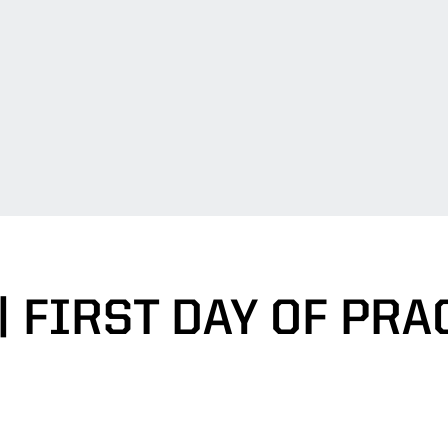
| FIRST DAY OF PRA