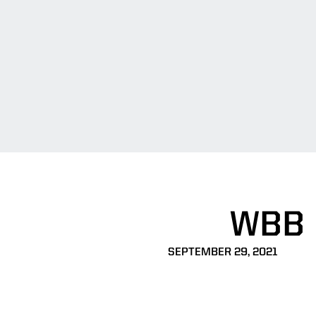
WBB 
SEPTEMBER 29, 2021