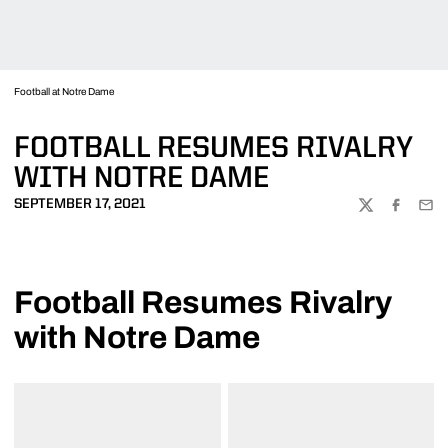
Football at Notre Dame
FOOTBALL RESUMES RIVALRY
WITH NOTRE DAME
SEPTEMBER 17, 2021
TWITTER
FACEBOO
EMA
Football Resumes Rivalry
with Notre Dame