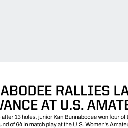
ABODEE RALLIES LA
VANCE AT U.S. AMAT
fter 13 holes, junior Kan Bunnabodee won four of the 
Round of 64 in match play at the U.S. Women's Amat