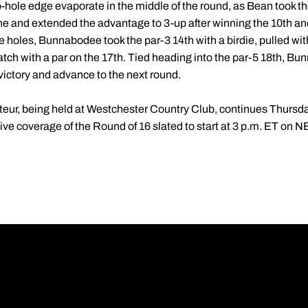
le edge evaporate in the middle of the round, as Bean took the f
ine and extended the advantage to 3-up after winning the 10th and
ve holes, Bunnabodee took the par-3 14th with a birdie, pulled wit
ch with a par on the 17th. Tied heading into the par-5 18th, Bun
victory and advance to the next round.
ur, being held at Westchester Country Club, continues Thursda
 live coverage of the Round of 16 slated to start at 3 p.m. ET on