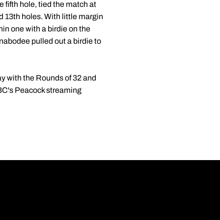
ifth hole, tied the match at
 13th holes. With little margin
hin one with a birdie on the
nabodee pulled out a birdie to
y with the Rounds of 32 and
 NBC's Peacock streaming