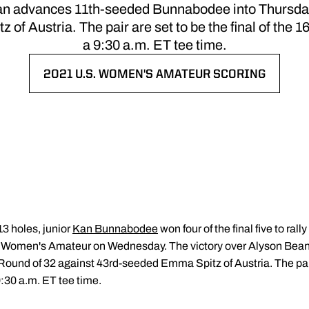
ean advances 11th-seeded Bunnabodee into Thursday
f Austria. The pair are set to be the final of the 
a 9:30 a.m. ET tee time.
2021 U.S. WOMEN'S AMATEUR SCORING
OPENS IN A NEW WINDOW
13 holes, junior
Kan Bunnabodee
won four of the final five to rall
.S. Women's Amateur on Wednesday. The victory over Alyson Be
und of 32 against 43rd-seeded Emma Spitz of Austria. The pair ar
:30 a.m. ET tee time.