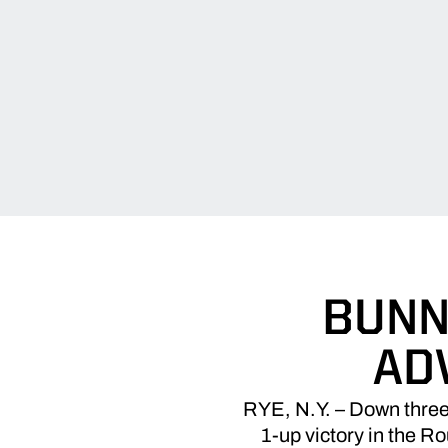
BUNN
AD
RYE, N.Y. – Down three a
1-up victory in the 