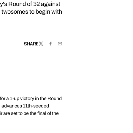
's Round of 32 against
16 twosomes to begin with
SHARE
TWITTER
FACEBOOK
EMAIL
y for a 1-up victory in the Round
an advances 11th-seeded
e set to be the final of the