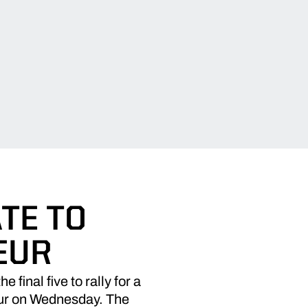
TE TO
EUR
final five to rally for a
eur on Wednesday. The