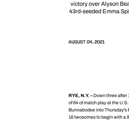
victory over Alyson B
43rd-seeded Emma Spitz o
AUGUST 04, 2021
RYE, N.Y. –
Down three after 
of 64 of match play at the U
Bunnabodee into Thursday's Ro
16 twosomes to begin with a 9