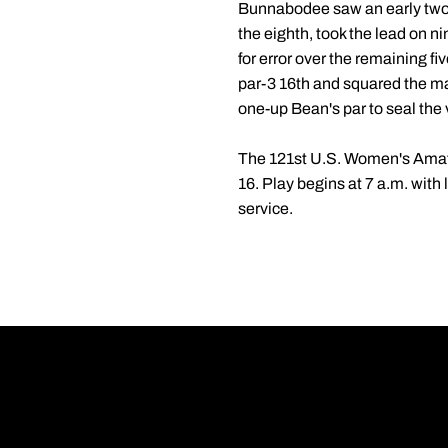
Bunnabodee saw an early two-ho
the eighth, took the lead on n
for error over the remaining fi
par-3 16th and squared the mat
one-up Bean's par to seal the 
The 121st U.S. Women's Amate
16. Play begins at 7 a.m. with
service.