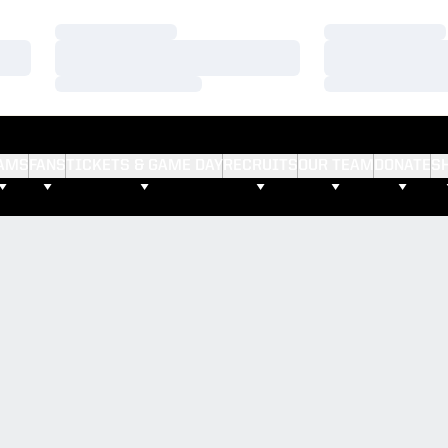
Loading…
Loading…
Loading…
Loading…
Loading…
Loading…
AMS
FANS
TICKETS & GAME DAY
RECRUITS
OUR TEAM
DONATE
S