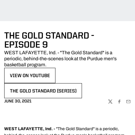
THE GOLD STANDARD -
EPISODE 9
WEST LAFAYETTE, Ind. - "The Gold Standard" is a
periodic, behind-the-scenes look at the Purdue men's
basketball program.
VIEW ON YOUTUBE
OPENS IN A NEW WINDOW
THE GOLD STANDARD (SERIES)
OPENS IN A NEW WINDOW
JUNE 30, 2021
TWITTER
FACEBOO
EMA
WEST LAFAYETTE, Ind. -
"The Gold Standard" is a periodic,