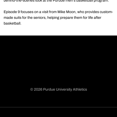
behind-the-scenes look at the Purdue men's basketball program.
Episode 9 focuses on a visit from Mike Moon, who provides custom-
made suits for the seniors, helping prepare them for life after
basketball.
© 2026 Purdue University Athletics
Opens in a new window
Opens in a new window
Opens in a new window
Opens in a new window