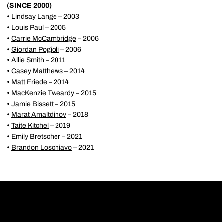
(SINCE 2000)
•
Lindsay Lange – 2003
•
Louis Paul – 2005
•
Carrie McCambridge
– 2006
•
Giordan Pogioli
– 2006
•
Allie Smith
– 2011
•
Casey Matthews
– 2014
•
Matt Friede
– 2014
•
MacKenzie Tweardy
– 2015
•
Jamie Bissett
– 2015
•
Marat Amaltdinov
– 2018
•
Taite Kitchel
– 2019
•
Emily Bretscher – 2021
•
Brandon Loschiavo
– 2021