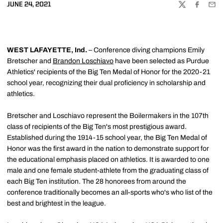
JUNE 24, 2021
TWITTER
FACEBOO
EMA
WEST LAFAYETTE, Ind.
– Conference diving champions Emily
Bretscher and
Brandon Loschiavo
have been selected as Purdue
Athletics' recipients of the Big Ten Medal of Honor for the 2020-21
school year, recognizing their dual proficiency in scholarship and
athletics.
Bretscher and Loschiavo represent the Boilermakers in the 107th
class of recipients of the Big Ten's most prestigious award.
Established during the 1914-15 school year, the Big Ten Medal of
Honor was the first award in the nation to demonstrate support for
the educational emphasis placed on athletics. It is awarded to one
male and one female student-athlete from the graduating class of
each Big Ten institution. The 28 honorees from around the
conference traditionally becomes an all-sports who's who list of the
best and brightest in the league.