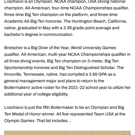
Loschiavo is an Olympian, NCAA champion, USA Diving national
champion, All-American, four-time NCAA Championships qualifier,
three-time Big Ten champion on the platform, and three-time
Academic All-Big Ten honoree. The Huntington Beach, California,
native, graduated in May with a 3.39 grade-point average and
bachelor's degree in communication.
Bretscher is a Big Diver of the Year, World University Games
qualifier, All-American, multi-year NCAA Championships qualifier in
all three diving events, Big Ten champion on 3-meter, Big Ten
Sportsmanship honoree and Big Ten Distinguished Scholar. The
Knoxville, Tennessee, native, has compiled a 3.69 GPA as a
general management major and plans to return to the
Boilermakers' active roster for the 2021-22 school year to utilize her
additional year of college eligibility.
Loschiavo is just the fifth Boilermaker to be an Olympian and Big
Ten Medal of Honor winner. All five represented Team USA at the
Olympic Games. That list includes…