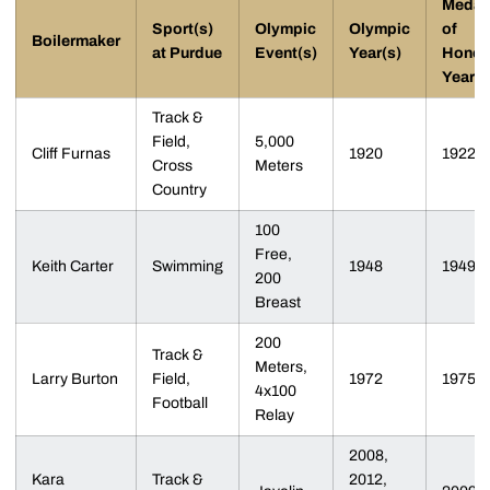
Medal
Sport(s)
Olympic
Olympic
of
Boilermaker
at Purdue
Event(s)
Year(s)
Honor
Year
Track &
Field,
5,000
Cliff Furnas
1920
1922
Cross
Meters
Country
100
Free,
Keith Carter
Swimming
1948
1949
200
Breast
200
Track &
Meters,
Larry Burton
Field,
1972
1975
4x100
Football
Relay
2008,
Kara
Track &
2012,