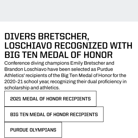
DIVERS BRETSCHER,
LOSCHIAVO RECOGNIZED WITH
BIG TEN MEDAL OF HONOR
Conference diving champions Emily Bretscher and
Brandon Loschiavo have been selected as Purdue
Athletics' recipients of the Big Ten Medal of Honor for the
2020-21 school year, recognizing their dual proficiency in
scholarship and athletics.
2021 MEDAL OF HONOR RECIPIENTS
OPENS IN A NEW WINDOW
BIG TEN MEDAL OF HONOR RECIPIENTS
OPENS IN A NEW WINDOW
PURDUE OLYMPIANS
OPENS IN A NEW WINDOW