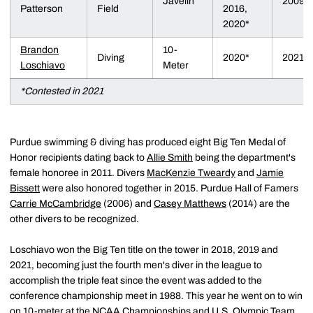
Javelin
2009
Patterson
Field
2016,
2020*
Brandon
10-
Diving
2020*
2021
Loschiavo
Meter
*Contested in 2021
Purdue swimming & diving has produced eight Big Ten Medal of
Honor recipients dating back to
Allie Smith
being the department's
female honoree in 2011. Divers
MacKenzie Tweardy
and
Jamie
Bissett
were also honored together in 2015. Purdue Hall of Famers
Carrie McCambridge
(2006) and
Casey Matthews
(2014) are the
other divers to be recognized.
Loschiavo won the Big Ten title on the tower in 2018, 2019 and
2021, becoming just the fourth men's diver in the league to
accomplish the triple feat since the event was added to the
conference championship meet in 1988. This year he went on to win
on 10-meter at the NCAA Championships and U.S. Olympic Team