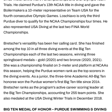
Trials. He claimed Purdue's 13th NCAA title in diving and gave the
Boilermakers a 10-meter representative on Team USA for the
fourth consecutive Olympic Games. Loschiavo is only the third
Purdue diver to qualify for the NCAA Championships four times. He
also represented USA Diving at the last two FINA World
Championships.
Bretscher's versatility has been her calling card. She has finished
among the top 10 in all three diving events at the Big Ten
Championships each of the last two seasons, winning three
springboard medals – gold (2020) and two bronze (2020, 2021).
She was a championship finalist on 3-meter and platform at NCAAs
this season, helping the Purdue women rank as the top scorers in
the diving events. As a junior, the three-time Academic All-Big Ten
honoree won the Purdue women's first Big Ten title since 2014.
Bretscher ranks as the program's active career scoring leader at
the Big Ten Championships, accounting for 255 team points. She
also medaled at the USA Diving Winter Trials in December 2018.
BIG TEN MEDAL OF HONOR – PURDUE SWIMMING & DIVING