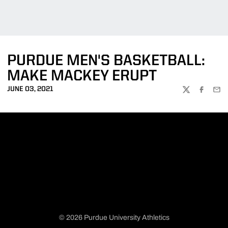
PURDUE MEN'S BASKETBALL:
MAKE MACKEY ERUPT
JUNE 03, 2021
TWITTER
FACEBOO
EMA
© 2026 Purdue University Athletics