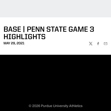
BASE | PENN STATE GAME 3
HIGHLIGHTS
MAY 29, 2021
TWITTER
FACEBOO
EMA
© 2026 Purdue University Athletics