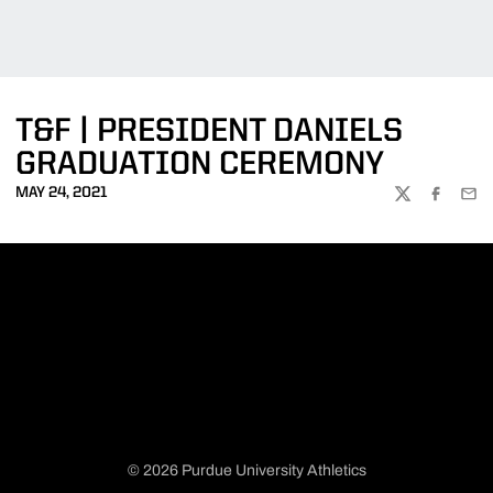
T&F | PRESIDENT DANIELS
GRADUATION CEREMONY
MAY 24, 2021
TWITTER
FACEBOO
EMA
© 2026 Purdue University Athletics