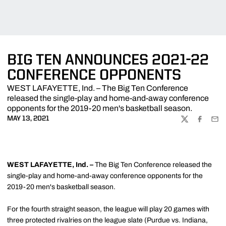
BIG TEN ANNOUNCES 2021-22
CONFERENCE OPPONENTS
WEST LAFAYETTE, Ind. – The Big Ten Conference
released the single-play and home-and-away conference
opponents for the 2019-20 men's basketball season.
MAY 13, 2021
TWITTER
FACEBOO
EMA
WEST LAFAYETTE, Ind. –
The Big Ten Conference released the
single-play and home-and-away conference opponents for the
2019-20 men's basketball season.
For the fourth straight season, the league will play 20 games with
three protected rivalries on the league slate (Purdue vs. Indiana,