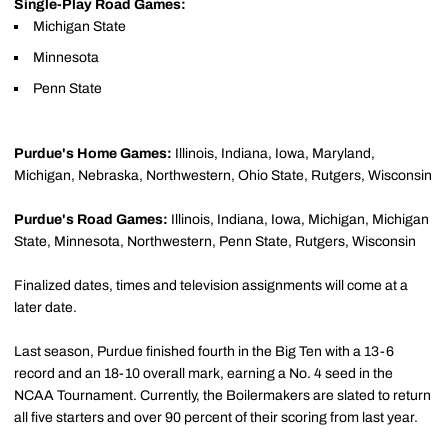
Single-Play Road Games:
Michigan State
Minnesota
Penn State
Purdue's Home Games:
Illinois, Indiana, Iowa, Maryland,
Michigan, Nebraska, Northwestern, Ohio State, Rutgers, Wisconsin
Purdue's Road Games:
Illinois, Indiana, Iowa, Michigan, Michigan
State, Minnesota, Northwestern, Penn State, Rutgers, Wisconsin
Finalized dates, times and television assignments will come at a
later date.
Last season, Purdue finished fourth in the Big Ten with a 13-6
record and an 18-10 overall mark, earning a No. 4 seed in the
NCAA Tournament. Currently, the Boilermakers are slated to return
all five starters and over 90 percent of their scoring from last year.