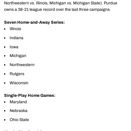
Northwestern vs. Illinois, Michigan vs. Michigan State). Purdue
owns a 38-21 league record over the last three campaigns.
Seven Home-and-Away Series:
Illinois
Indiana
Iowa
Michigan
Northwestern
Rutgers
Wisconsin
Single-Play Home Games:
Maryland
Nebraska
Ohio State