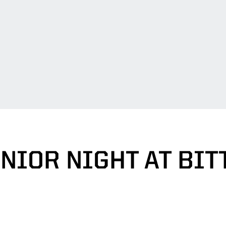
ENIOR NIGHT AT BI