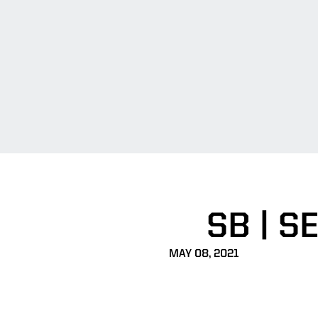
SB | S
MAY 08, 2021