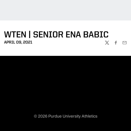
WTEN | SENIOR ENA BABIC
APRIL 09, 2021
TWITTER
FACEBOO
EMA
© 2026 Purdue University Athletics
Opens in a new window
Opens in a new window
Opens in a new window
Opens in a new window