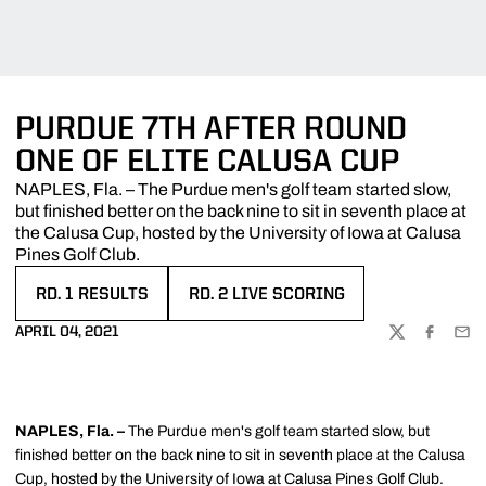
PURDUE 7TH AFTER ROUND
ONE OF ELITE CALUSA CUP
NAPLES, Fla. – The Purdue men's golf team started slow,
but finished better on the back nine to sit in seventh place at
the Calusa Cup, hosted by the University of Iowa at Calusa
Pines Golf Club.
RD. 1 RESULTS
RD. 2 LIVE SCORING
OPENS IN A NEW WINDOW
OPENS IN A NEW WINDOW
APRIL 04, 2021
TWITTER
FACEBOO
EMA
NAPLES, Fla. –
The Purdue men's golf team started slow, but
finished better on the back nine to sit in seventh place at the Calusa
Cup, hosted by the University of Iowa at Calusa Pines Golf Club.