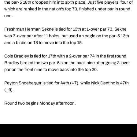
the par-5 18th dropped him into sixth place. Just five players, four of
which are ranked in the nation's top 70, finished under par in round
one.
Freshman
Herman Sekne
is tied for 13th at 1-over par 73. Sekne
was 3-over par after 11 holes, but used an eagle on the par-5 13th
and a birdie on 18 to move into the top 15.
Cole Bradley
is tied for 17th with a 2-over par 74 in the first round.
Bradley birdied the two par-5's on the back nine after going 3-over
par on the front nine to move back into the top 20.
Peyton Snoeberger
is tied for 44th (+7), while
Nick Dentino
is 47th
(+9).
Round two begins Monday afternoon.