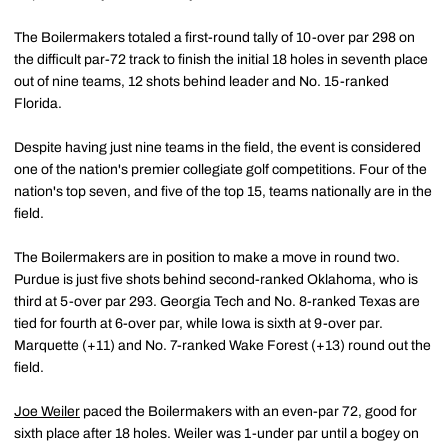
The Boilermakers totaled a first-round tally of 10-over par 298 on
the difficult par-72 track to finish the initial 18 holes in seventh place
out of nine teams, 12 shots behind leader and No. 15-ranked
Florida.
Despite having just nine teams in the field, the event is considered
one of the nation's premier collegiate golf competitions. Four of the
nation's top seven, and five of the top 15, teams nationally are in the
field.
The Boilermakers are in position to make a move in round two.
Purdue is just five shots behind second-ranked Oklahoma, who is
third at 5-over par 293. Georgia Tech and No. 8-ranked Texas are
tied for fourth at 6-over par, while Iowa is sixth at 9-over par.
Marquette (+11) and No. 7-ranked Wake Forest (+13) round out the
field.
Joe Weiler
paced the Boilermakers with an even-par 72, good for
sixth place after 18 holes. Weiler was 1-under par until a bogey on