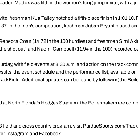
Jaden Mattox
was fifth in the women's long jump invite, with a j
vite, freshman
K'Ja Talley
notched a fifth-place finish in 1:01.1
.37. In the men's competition, freshman
Jabari Bryant
placed sixt
Rebecca Coan
(14.72 in the 100 hurdles) and freshmen
Simi Aki
he shot put) and
Naomi Campbell
(11.94 in the 100) recorded p
rday, with field events at 8:30 a.m. and action on the track co
esults
, the
event schedule
and the
performance list
, available on
rackField
. Additional updates can be found by following the Boi
d at North Florida's Hodges Stadium, the Boilermakers are comp
 field and cross country program, visit
PurdueSports.com/Track
ter
,
Instagram
and
Facebook
.