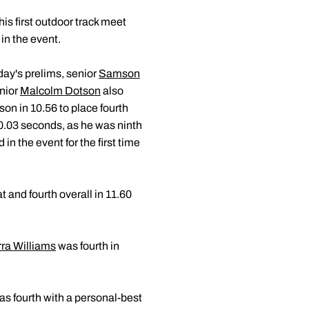
his first outdoor track meet
 in the event.
iday's prelims, senior
Samson
enior
Malcolm Dotson
also
on in 10.56 to place fourth
y 0.03 seconds, as he was ninth
in the event for the first time
t and fourth overall in 11.60
rra Williams
was fourth in
s fourth with a personal-best