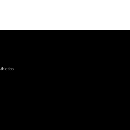
thletics