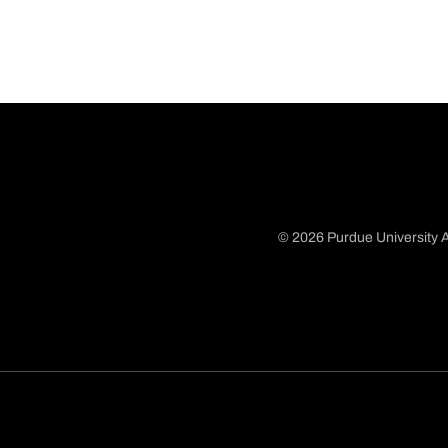
© 2026 Purdue University A