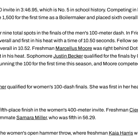
invite in 3:46.95, which is No. 5 in school history. Competing in 
1,500 for the first time as a Boilermaker and placed sixth overall
 nine total spots in the finals of the men's 100-meter dash. In Fr
erall and first in his heat with a time of 10.50 seconds. Fellow s
 overall in 10.52. Freshman
Marcellus Moore
was right behind Dots
rst in his heat. Sophomore
Justin Becker
qualified for the finals b
 running the 100 for the first time this season, and Moore competed 
her
qualified for women's 100-dash finals. She was first in her hea
fifth-place finish in the women's 400-meter invite. Freshman
Cie
teammate
Samara Miller
, who was fifth in 56.29.
as the women's open hammer throw, where freshman
Kaia Harris
wa