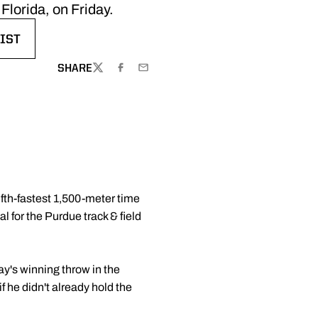
Florida, on Friday.
IST
W WINDOW
SHARE
TWITTER
FACEBOOK
EMAIL
ifth-fastest 1,500-meter time
l for the Purdue track & field
y's winning throw in the
 he didn't already hold the