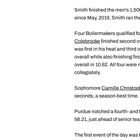
Smith finished the men's 1,500 
since May, 2019, Smith ran the 
Four Boilermakers qualified for
Colebrooke
finished second ov
was first in his heat and third
overall while also finishing fi
overall in 10.62. All four were
collegiately.
Sophomore
Camille Christop
seconds, a season-best time.
Purdue notched a fourth- and 
56.21, just ahead of senior 
The first event of the day w