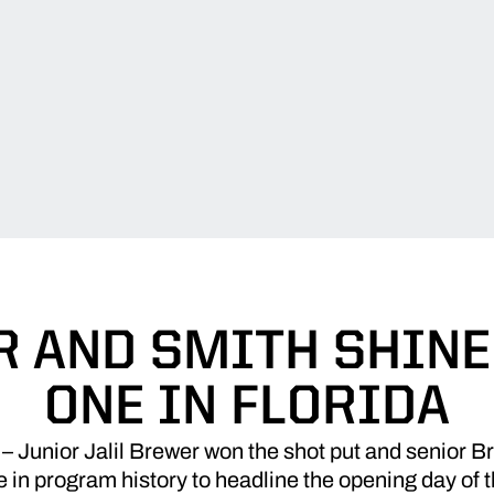
 AND SMITH SHINE
ONE IN FLORIDA
unior Jalil Brewer won the shot put and senior Bro
 in program history to headline the opening day of 