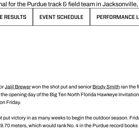
al for the Purdue track & field team in Jacksonville, 
E RESULTS
EVENT SCHEDULE
PERFORMANCE L
ENS IN A NEW WINDOW
OPENS IN A NEW WINDOW
OPENS IN A NE
ior
Jalil Brewer
won the shot put and senior
Brody Smith
ran the f
 the opening day of the Big Ten North Florida Hawkeye Invitationa
on Friday.
 put victory in as many weeks to begin the outdoor season. Frida
9.70 meters, which would rank No. 4 in the Purdue record books if