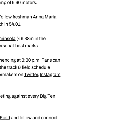
ump of 5.90 meters.
0. Fellow freshman Anna Maria
h in 54.01.
nrinsola
(46.38m in the
ersonal-best marks.
mmencing at 3:30 p.m. Fans can
 the track & field schedule
lermakers on
Twitter
,
Instagram
eting against every Big Ten
Field
and follow and connect