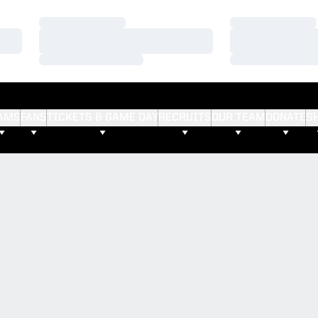
Loading…
Loading…
Loading…
Loading…
Loading…
Loading…
AMS
FANS
TICKETS & GAME DAY
RECRUITS
OUR TEAM
DONATE
S