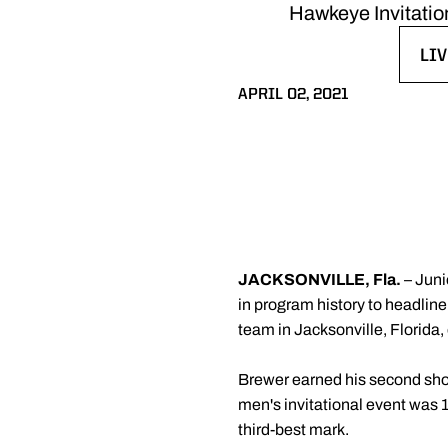
Hawkeye Invitation
LIV
OP
APRIL 02, 2021
JACKSONVILLE, Fla.
– Jun
in program history to headline
team in Jacksonville, Florida, 
Brewer earned his second shot
men's invitational event was 1
third-best mark.