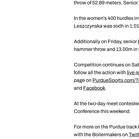
throw of 52.89 meters. Senior
In the women's 400 hurdles in
Leszczynska was sixth in 1:01
Additionally on Friday, senior
hammer throw and 13.00m in t
Competition continues on Satu
follow all the action with
live r
page on
PurdueSports.com/T
and
Facebook
.
At the two-day meet conteste
Conference this weekend.
For more on the Purdue track &
with the Boilermakers on
Twit