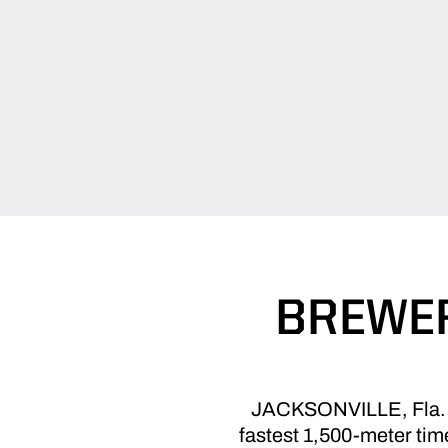
BREWER
JACKSONVILLE, Fla. – J
fastest 1,500-meter time