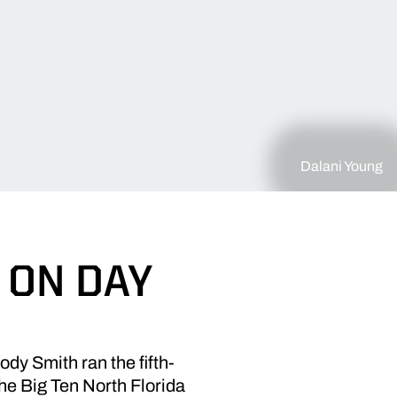
Dalani Young
 ON DAY
dy Smith ran the fifth-
the Big Ten North Florida