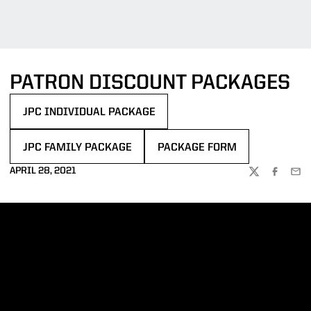
PATRON DISCOUNT PACKAGES
JPC INDIVIDUAL PACKAGE
OPENS IN A NEW WINDOW
JPC FAMILY PACKAGE
PACKAGE FORM
OPENS IN A NEW WINDOW
OPENS IN A NEW WINDOW
APRIL 28, 2021
TWITTER
FACEBOO
EMA