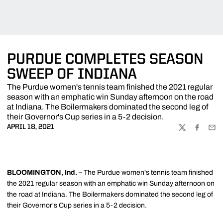
PURDUE COMPLETES SEASON
SWEEP OF INDIANA
The Purdue women's tennis team finished the 2021 regular
season with an emphatic win Sunday afternoon on the road
at Indiana. The Boilermakers dominated the second leg of
their Governor's Cup series in a 5-2 decision.
APRIL 18, 2021
TWITTER
FACEBOO
EMA
BLOOMINGTON, Ind. –
The Purdue women's tennis team finished
the 2021 regular season with an emphatic win Sunday afternoon on
the road at Indiana. The Boilermakers dominated the second leg of
their Governor's Cup series in a 5-2 decision.