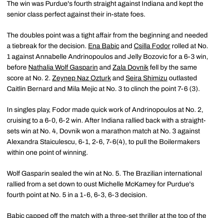
The win was Purdue's fourth straight against Indiana and kept the
senior class perfect against their in-state foes.
The doubles point was a tight affair from the beginning and needed
a tiebreak for the decision.
Ena Babic
and
Csilla Fodor
rolled at No.
1 against Annabelle Andrinopoulos and Jelly Bozovic for a 6-3 win,
before
Nathalia Wolf Gasparin
and
Zala Dovnik
fell by the same
score at No. 2.
Zeynep Naz Ozturk
and
Seira Shimizu
outlasted
Caitlin Bernard and Mila Mejic at No. 3 to clinch the point 7-6 (3).
In singles play, Fodor made quick work of Andrinopoulos at No. 2,
cruising to a 6-0, 6-2 win. After Indiana rallied back with a straight-
sets win at No. 4, Dovnik won a marathon match at No. 3 against
Alexandra Staiculescu, 6-1, 2-6, 7-6(4), to pull the Boilermakers
within one point of winning.
Wolf Gasparin sealed the win at No. 5. The Brazilian international
rallied from a set down to oust Michelle McKamey for Purdue's
fourth point at No. 5 in a 1-6, 6-3, 6-3 decision.
Babic capped off the match with a three-set thriller at the top of the