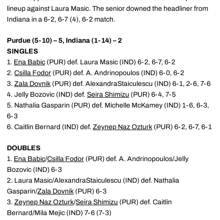
lineup against Laura Masic. The senior downed the headliner from
Indiana in a 6-2, 6-7 (4), 6-2 match.
Purdue (5-10) – 5, Indiana (1-14) – 2
SINGLES
1.
Ena Babic
(PUR) def. Laura Masic (IND) 6-2, 6-7, 6-2
2.
Csilla Fodor
(PUR) def. A. Andrinopoulos (IND) 6-0, 6-2
3.
Zala Dovnik
(PUR) def. AlexandraStaiculescu (IND) 6-1, 2-6, 7-6
4. Jelly Bozovic (IND) def.
Seira Shimizu
(PUR) 6-4, 7-5
5. Nathalia Gasparin (PUR) def. Michelle McKamey (IND) 1-6, 6-3,
6-3
6. Caitlin Bernard (IND) def.
Zeynep Naz Ozturk
(PUR) 6-2, 6-7, 6-1
DOUBLES
1.
Ena Babic
/
Csilla Fodor
(PUR) def. A. Andrinopoulos/Jelly
Bozovic (IND) 6-3
2. Laura Masic/AlexandraStaiculescu (IND) def. Nathalia
Gasparin/
Zala Dovnik
(PUR) 6-3
3.
Zeynep Naz Ozturk
/
Seira Shimizu
(PUR) def. Caitlin
Bernard/Mila Mejic (IND) 7-6 (7-3)