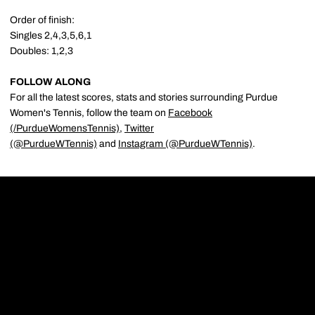
Order of finish:
Singles 2,4,3,5,6,1
Doubles: 1,2,3
FOLLOW ALONG
For all the latest scores, stats and stories surrounding Purdue
Women's Tennis, follow the team on
Facebook
(/PurdueWomensTennis)
,
Twitter
(@PurdueWTennis)
and
Instagram (@PurdueWTennis)
.