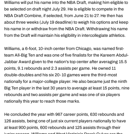
Williams will put his name into the NBA Draft, making him eligible to
be selected on draft night July 29. He is eligible to compete in the
NBA Draft Combine, if selected, from June 21 to 27. He then has
about three weeks (July 19 deadline) to weigh his options and keep
his name in or withdraw from the NBA Draft. Withdrawing his name
from the Draft will maintain his eligibility in intercollegiate athletics.
Williams, a 6-foot, 10-inch center from Chicago, was named first-
team All-Big Ten and was one of five finalists for the Kareem Abdul-
Jabbar Award given to the nation's top center after averaging 15.5
points, 9.1 rebounds and 2.3 assists per game. He owned 11
double-doubles and his six 20-10 games were the third-most
nationally for a major-college player. He also became just the ninth
Big Ten player in the last 30 years to average at least 15 points, nine
rebounds and two assists per game and was one of six players
nationally this year to reach those marks.
He concluded the year with 967 career points, 630 rebounds and
126 assists, being one of just six current players nationally to have
at least 900 points, 600 rebounds and 125 assists through their