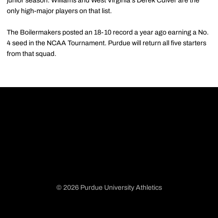
junior season. Williams and West Virginia's Derek Culver are the
only high-major players on that list.
The Boilermakers posted an 18-10 record a year ago earning a No.
4 seed in the NCAA Tournament. Purdue will return all five starters
from that squad.
© 2026 Purdue University Athletics
Opens in a new window
Opens in a new window
Opens in a new window
Opens in a new window