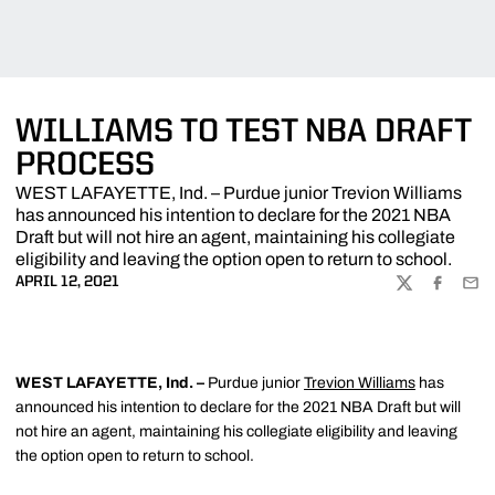
WILLIAMS TO TEST NBA DRAFT
PROCESS
WEST LAFAYETTE, Ind. – Purdue junior Trevion Williams
has announced his intention to declare for the 2021 NBA
Draft but will not hire an agent, maintaining his collegiate
eligibility and leaving the option open to return to school.
APRIL 12, 2021
TWITTER
FACEBOO
EMA
WEST LAFAYETTE, Ind. –
Purdue junior
Trevion Williams
has
announced his intention to declare for the 2021 NBA Draft but will
not hire an agent, maintaining his collegiate eligibility and leaving
the option open to return to school.