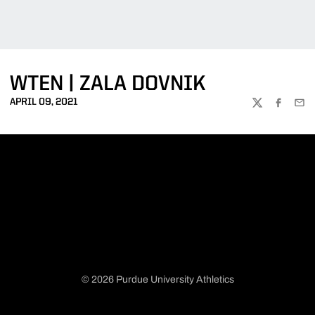
WTEN | ZALA DOVNIK
APRIL 09, 2021
TWITTER
FACEBOO
EMA
© 2026 Purdue University Athletics
Opens in a new window
Opens in a new window
Opens in a new window
Opens in a new window