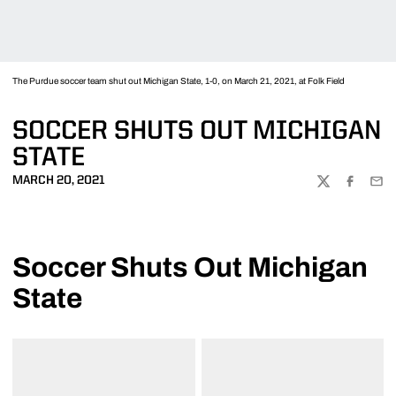
The Purdue soccer team shut out Michigan State, 1-0, on March 21, 2021, at Folk Field
SOCCER SHUTS OUT MICHIGAN
STATE
MARCH 20, 2021
TWITTER
FACEBOO
EMA
Soccer Shuts Out Michigan
State