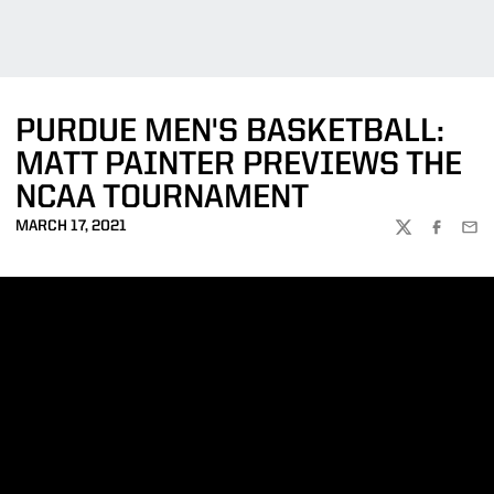
PURDUE MEN'S BASKETBALL:
MATT PAINTER PREVIEWS THE
NCAA TOURNAMENT
MARCH 17, 2021
TWITTER
FACEBOO
EMA