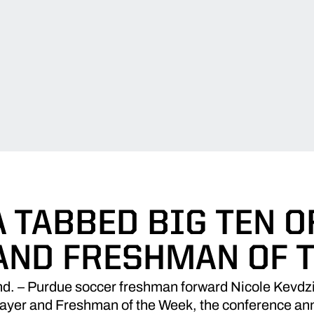
A TABBED BIG TEN O
AND FRESHMAN OF 
 – Purdue soccer freshman forward Nicole Kevdzi
layer and Freshman of the Week, the conference a