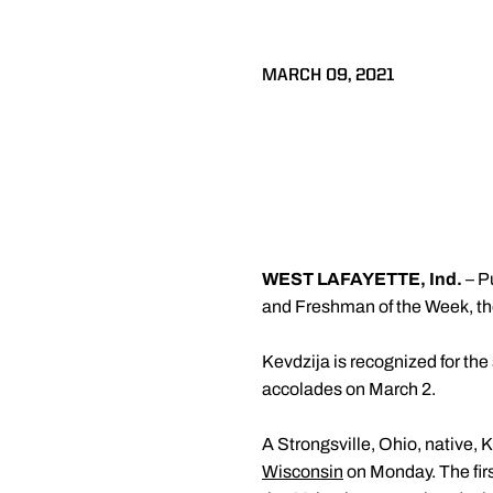
MARCH 09, 2021
WEST LAFAYETTE, Ind.
– P
and Freshman of the Week, t
Kevdzija is recognized for th
accolades on March 2.
A Strongsville, Ohio, native, 
Wisconsin
on Monday. The firs