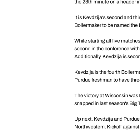
the 28th minute on a header ins
It is Kevdzija's second and th
Boilermaker to be named the 
While starting all five matche
second in the conference with 
Additionally, Kevdzija is seco
Kevdzija is the fourth Boilerm
Purdue freshman to have thre
The victory at Wisconsin was 
snapped in last season's Big 
Up next, Kevdzija and Purdue
Northwestern. Kickoff against t