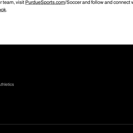
 team, visit
PurdueSports.com
/Soccer and follow and connect 
ook
.
thletics