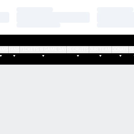
Loading…
Loading…
Loading…
Loading…
Loading…
Loading…
AMS
FANS
TICKETS & GAME DAY
RECRUITS
OUR TEAM
DONATE
S