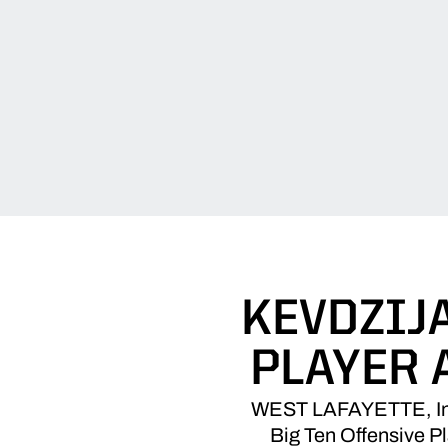
KEVDZIJ
PLAYER 
WEST LAFAYETTE, Ind.
Big Ten Offensive P