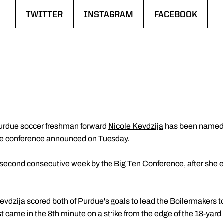
TWITTER
INSTAGRAM
FACEBOOK
OPENS IN A NEW WINDOW
OPENS IN A NEW WINDOW
OPENS IN A NE
urdue soccer freshman forward
Nicole Kevdzija
has been named 
he conference announced on Tuesday.
e second consecutive week by the Big Ten Conference, after she
Kevdzija scored both of Purdue's goals to lead the Boilermakers t
t came in the 8th minute on a strike from the edge of the 18-yar