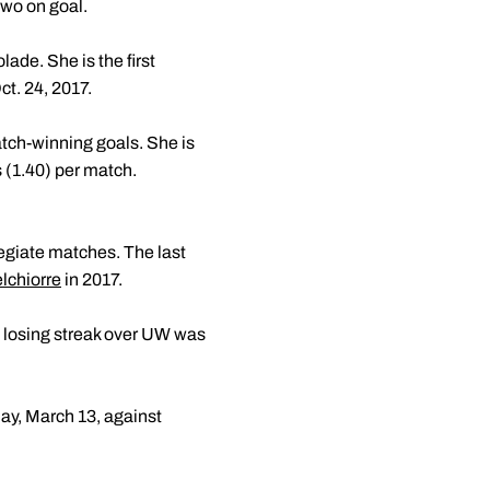
two on goal.
ade. She is the first
t. 24, 2017.
atch-winning goals. She is
s (1.40) per match.
llegiate matches. The last
chiorre
in 2017.
h losing streak over UW was
ay, March 13, against