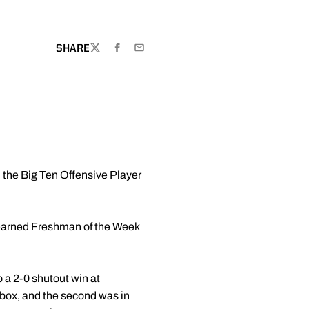
W WINDOW
SHARE
TWITTER
FACEBOOK
EMAIL
the Big Ten Offensive Player
 earned Freshman of the Week
o a
2-0 shutout win at
d box, and the second was in