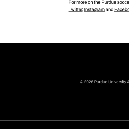
For more on the Purdue soccer
Twitter
,
Instagram
and
Faceb
© 2026 Purdue University A