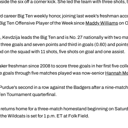
ide the six off a corner kick. She led the team with three shots, 
ird career Big Ten weekly honor, joining last week's freshman accol
Big Ten Offensive Player of the Week since
Maddy Williams
on Oc
s, Kevdzija leads the Big Ten and is No. 27 nationally with two m
three goals and seven points and third in goals (0.60) and point
nd on the squad with 11 shots, five shots on goal and one assist.
aker freshman since 2008 to score three goals in her first five co
e goals through five matches played was now-senior
Hannah Mel
Purdue's second in a row against the Badgers after a nine-matc
Ten Tournament quarterfinal.
 returns home for a three-match homestand beginning on Saturd
he Wildcats is set for 1 p.m. ET at Folk Field.