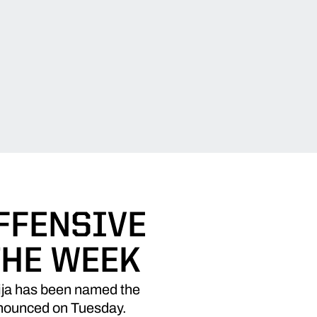
FFENSIVE
THE WEEK
ja has been named the
nnounced on Tuesday.