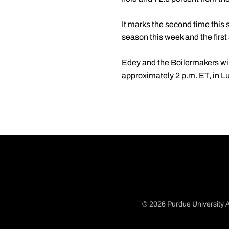
It marks the second time this
season this week and the first
Edey and the Boilermakers wil
approximately 2 p.m. ET, in L
© 2026 Purdue University A