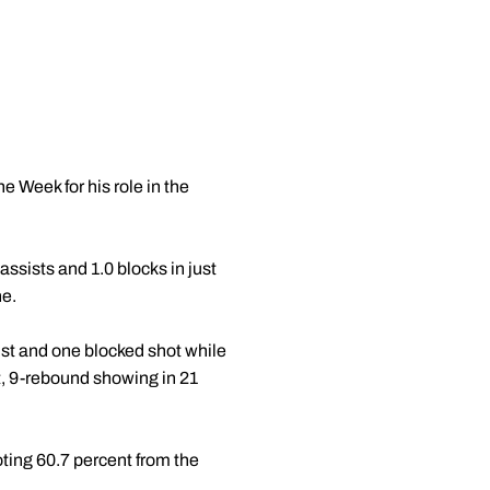
 Week for his role in the
ssists and 1.0 blocks in just
ne.
st and one blocked shot while
nt, 9-rebound showing in 21
ting 60.7 percent from the