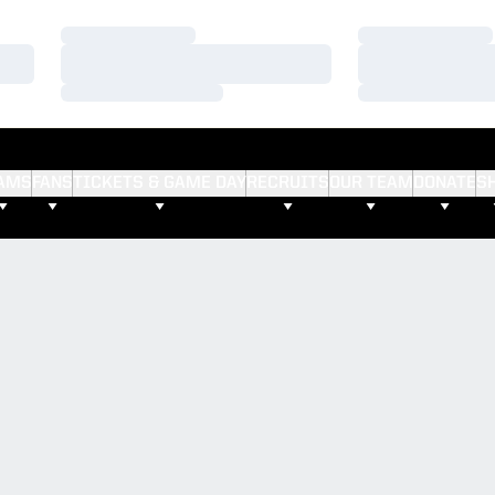
Loading…
Loading…
Loading…
Loading…
Loading…
Loading…
AMS
FANS
TICKETS & GAME DAY
RECRUITS
OUR TEAM
DONATE
S