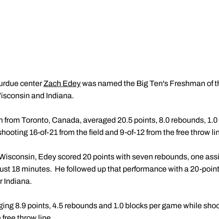
rdue center
Zach Edey
was named the Big Ten's Freshman of the
Wisconsin and Indiana.
n from Toronto, Canada, averaged 20.5 points, 8.0 rebounds, 1.0 a
ooting 16-of-21 from the field and 9-of-12 from the free throw li
 Wisconsin, Edey scored 20 points with seven rebounds, one assi
n just 18 minutes. He followed up that performance with a 20-poi
r Indiana.
ging 8.9 points, 4.5 rebounds and 1.0 blocks per game while shoo
 free throw line.