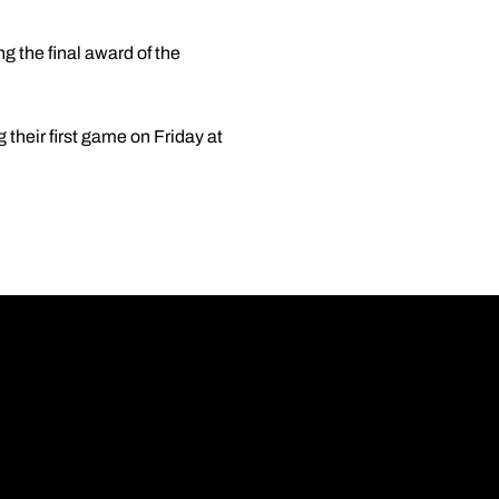
 the final award of the
their first game on Friday at
Opens in a new wi
Opens in a new wi
Opens in a new wi
Opens in a new wi