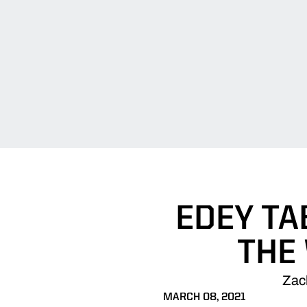
EDEY TA
THE
Zac
MARCH 08, 2021