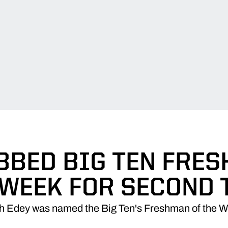
BBED BIG TEN FRE
 WEEK FOR SECOND 
h Edey was named the Big Ten's Freshman of the W