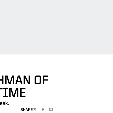
SHMAN OF
TIME
eek.
SHARE
TWITTER
FACEBOOK
EMAIL