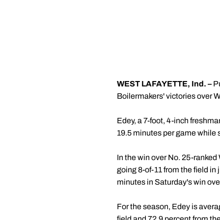
WEST LAFAYETTE, Ind. –
Pu
Boilermakers' victories over 
Edey, a 7-foot, 4-inch freshma
19.5 minutes per game while sh
In the win over No. 25-ranked
going 8-of-11 from the field i
minutes in Saturday's win ove
For the season, Edey is avera
field and 72.9 percent from the