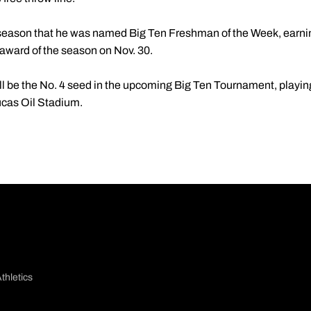
 season that he was named Big Ten Freshman of the Week, earning
 award of the season on Nov. 30.
l be the No. 4 seed in the upcoming Big Ten Tournament, playing 
ucas Oil Stadium.
thletics