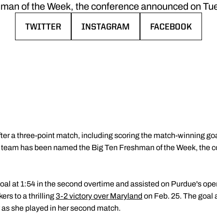
man of the Week, the conference announced on Tu
TWITTER
INSTAGRAM
FACEBOOK
OPENS IN A NEW WINDOW
OPENS IN A NEW WINDOW
OPENS IN A NE
fter a three-point match, including scoring the match-winning g
r team has been named the Big Ten Freshman of the Week, the 
oal at 1:54 in the second overtime and assisted on Purdue's ope
rs to a thrilling
3-2 victory over Maryland
on Feb. 25. The goal a
r as she played in her second match.