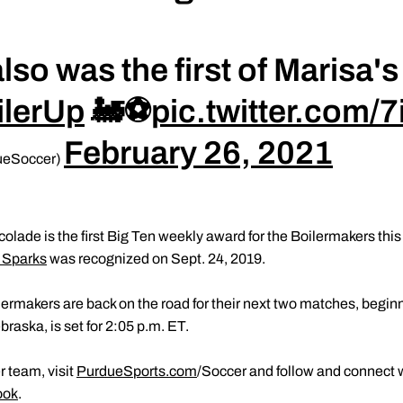
lso was the first of Marisa's
ilerUp
🚂⚽️
pic.twitter.com/
February 26, 2021
ueSoccer)
lade is the first Big Ten weekly award for the Boilermakers this
 Sparks
was recognized on Sept. 24, 2019.
lermakers are back on the road for their next two matches, begi
braska, is set for 2:05 p.m. ET.
 team, visit
PurdueSports.com
/Soccer and follow and connect 
ook
.