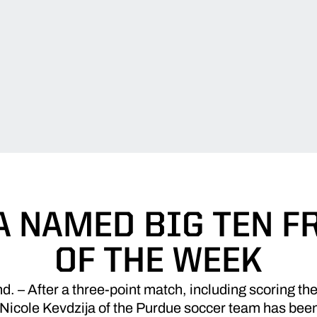
A NAMED BIG TEN 
OF THE WEEK
– After a three-point match, including scoring the
Nicole Kevdzija of the Purdue soccer team has bee