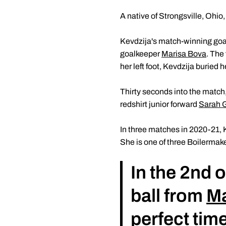
A native of Strongsville, Ohio
Kevdzija's match-winning goal 
goalkeeper
Marisa Bova
. The
her left foot, Kevdzija buried h
Thirty seconds into the match,
redshirt junior forward
Sarah Gr
In three matches in 2020-21, K
She is one of three Boilermake
In the 2nd 
ball from
Ma
perfect time