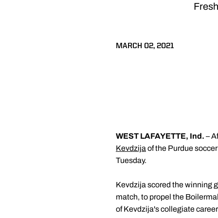
Fresh
MARCH 02, 2021
WEST LAFAYETTE, Ind.
– A
Kevdzija
of the Purdue socce
Tuesday.
Kevdzija scored the winning g
match, to propel the Boilermake
of Kevdzija's collegiate caree