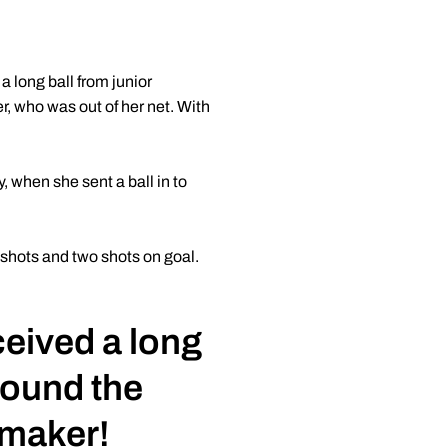
 long ball from junior
r, who was out of her net. With
, when she sent a ball in to
 shots and two shots on goal.
eived a long
 found the
ermaker!