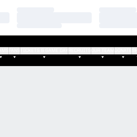
Loading…
Loading…
Loading…
Loading…
Loading…
Loading…
AMS
FANS
TICKETS & GAME DAY
RECRUITS
OUR TEAM
DONATE
S