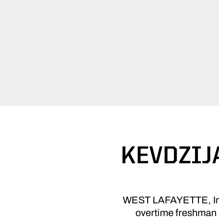
KEVDZIJ
WEST LAFAYETTE, Ind. 
overtime freshman 