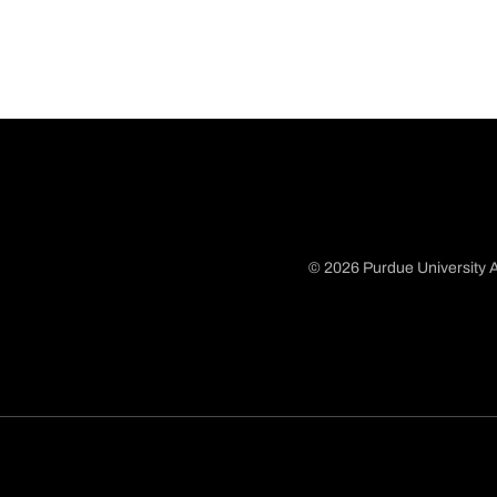
© 2026 Purdue University A