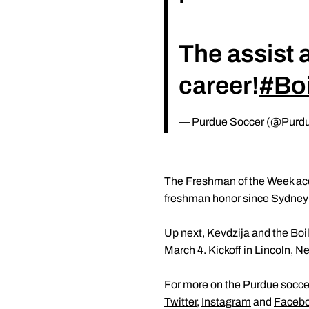
The assist a
career!
#Bo
— Purdue Soccer (@Purd
The Freshman of the Week acco
freshman honor since
Sydney
Up next, Kevdzija and the Boi
March 4. Kickoff in Lincoln, Ne
For more on the Purdue soccer
Twitter
,
Instagram
and
Faceb