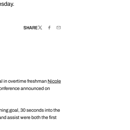
esday.
W WINDOW
SHARE
TWITTER
FACEBOOK
EMAIL
oal in overtime freshman
Nicole
conference announced on
ning goal, 30 seconds into the
nd assist were both the first