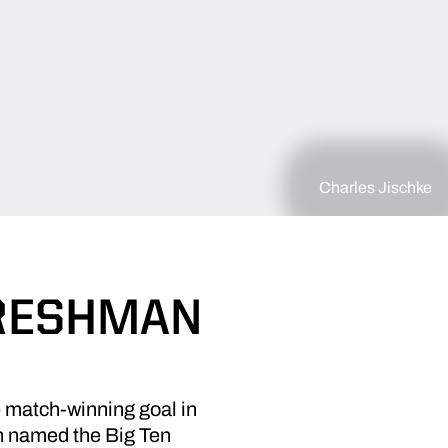
Charles Jischke
FRESHMAN
 match-winning goal in
n named the Big Ten