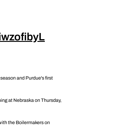
7iwzofibyL
 season and Purdue's first
nning at Nebraska on Thursday,
with the Boilermakers on