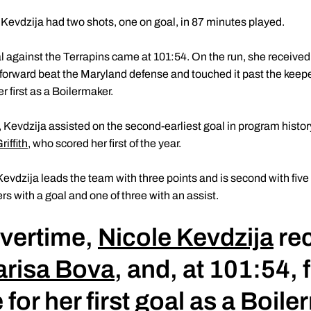
, Kevdzija had two shots, one on goal, in 87 minutes played.
against the Terrapins came at 101:54. On the run, she received a
 forward beat the Maryland defense and touched it past the keepe
er first as a Boilermaker.
 Kevdzija assisted on the second-earliest goal in program history
iffith
, who scored her first of the year.
evdzija leads the team with three points and is second with five
rs with a goal and one of three with an assist.
overtime,
Nicole Kevdzija
rec
risa Bova
, and, at 101:54,
 for her first goal as a Boil