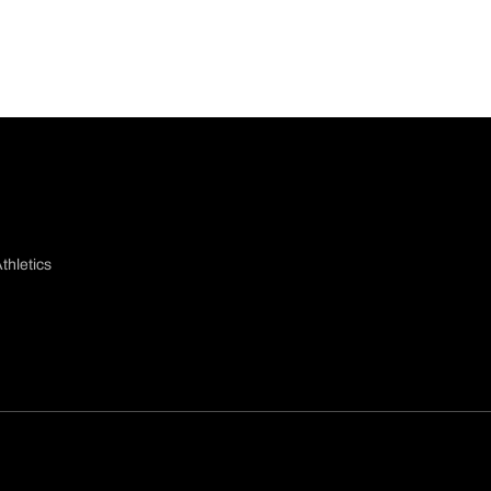
thletics