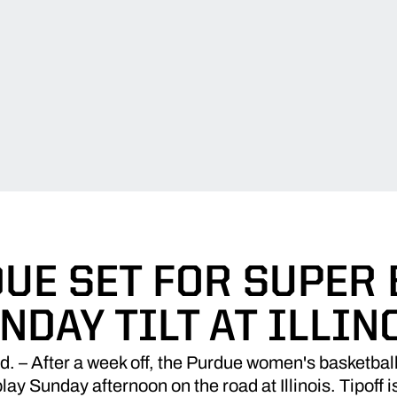
UE SET FOR SUPER
NDAY TILT AT ILLIN
 After a week off, the Purdue women's basketball 
lay Sunday afternoon on the road at Illinois. Tipoff i