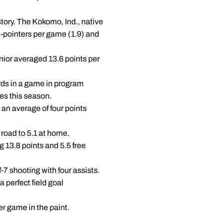
tory. The Kokomo, Ind., native
 3-pointers per game (1.9) and
nior averaged 13.6 points per
ds in a game in program
es this season.
an average of four points
road to 5.1 at home.
 13.8 points and 5.5 free
-7 shooting with four assists.
a perfect field goal
r game in the paint.