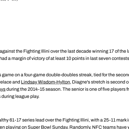
gainst the Fighting Illini over the last decade winning 17 of the 
had a margin of victory of at least 10 points in last seven contests
 game on a four-game double-doubles streak, tied for the second
ovelace and
Lindsay Wisdom-Hylton
, Diagne's stretch is second o
ays
during the 2014-15 season. The senior is one of five players 
 during league play.
thy 61-17 series lead over the Fighting Illini, with a 25-11 mar
hen playing on Super Bowl Sunday. Randomly, NFC teams have w