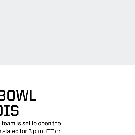
 BOWL
OIS
team is set to open the
s slated for 3 p.m. ET on