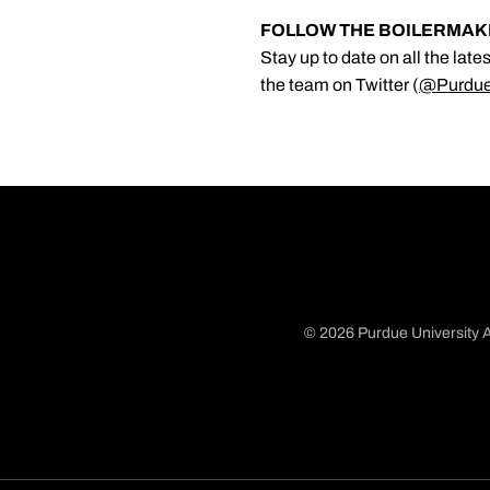
FOLLOW THE BOILERMA
Stay up to date on all the lat
the team on Twitter (
@Purdu
© 2026 Purdue University A