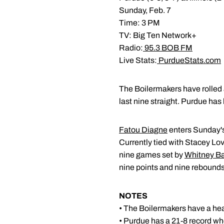
Sunday, Feb. 7
Time: 3 PM
TV: Big Ten Network+
Radio:
95.3 BOB FM
Live Stats:
PurdueStats.com
The Boilermakers have rolled a
last nine straight. Purdue has 
Fatou Diagne
enters Sunday's
Currently tied with Stacey L
nine games set by
Whitney B
nine points and nine rebounds
NOTES
• The Boilermakers have a heal
• Purdue has a 21-8 record w