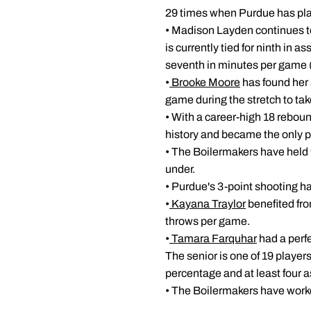
29 times when Purdue has pl
• Madison Layden continues to
is currently tied for ninth in 
seventh in minutes per game 
•
Brooke Moore
has found her 
game during the stretch to ta
• With a career-high 18 rebou
history and became the only pl
• The Boilermakers have held 
under.
• Purdue's 3-point shooting ha
•
Kayana Traylor
benefited fro
throws per game.
•
Tamara Farquhar
had a perf
The senior is one of 19 players 
percentage and at least four a
• The Boilermakers have worked