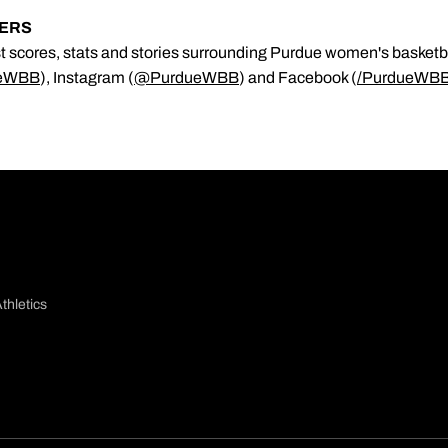
KERS
est scores, stats and stories surrounding Purdue women's basketb
eWBB
), Instagram (
@PurdueWBB
) and Facebook (
/
PurdueWB
thletics