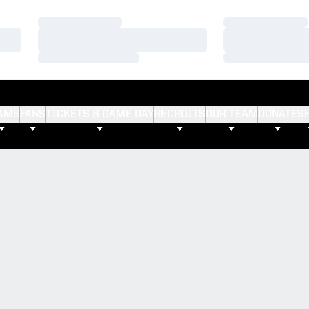
Loading…
Loading…
Loading…
Loading…
Loading…
Loading…
AMS
FANS
TICKETS & GAME DAY
RECRUITS
OUR TEAM
DONATE
S