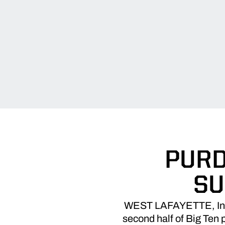
PURD
SU
WEST LAFAYETTE, Ind. –
second half of Big Ten p