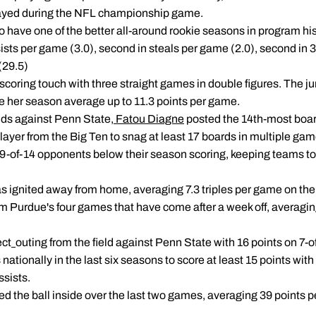
ayed during the NFL championship game.
 have one of the better all-around rookie seasons in program his
assists per game (3.0), second in steals per game (2.0), second in
(29.5)
scoring touch with three straight games in double figures. The ju
ke her season average up to 11.3 points per game.
nds against Penn State,
Fatou Diagne
posted the 14th-most boar
ayer from the Big Ten to snag at least 17 boards in multiple gam
9-of-14 opponents below their season scoring, keeping teams to 
s ignited away from home, averaging 7.3 triples per game on the 
m Purdue's four games that have come after a week off, averaging
ect
outing from the field against Penn State with 16 points on 7-of
nationally in the last six seasons to score at least 15 points with 
ssists.
 the ball inside over the last two games, averaging 39 points pe