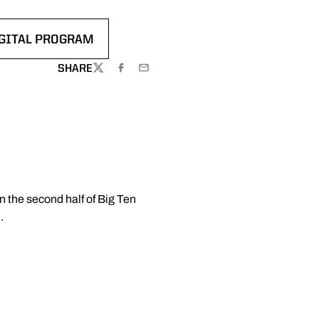
GITAL PROGRAM
EW WINDOW
ENS IN A NEW WINDOW
SHARE
TWITTER
FACEBOOK
EMAIL
n the second half of Big Ten
.