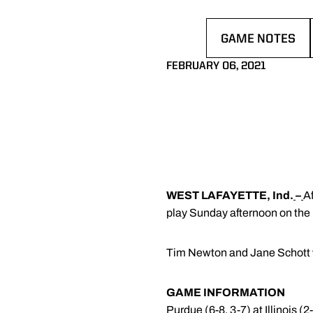
GAME NOTES
OPENS IN A NE
FEBRUARY 06, 2021
WEST LAFAYETTE, Ind.
–
Af
play Sunday afternoon on the ro
Tim Newton and Jane Schott w
GAME INFORMATION
Purdue (6-8, 3-7) at Illinois (2