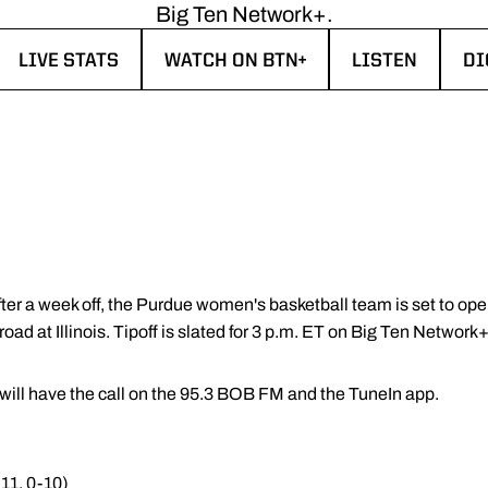
Big Ten Network+.
LIVE STATS
WATCH ON BTN+
LISTEN
DI
W WINDOW
OPENS IN A NEW WINDOW
OPENS IN A NEW WINDOW
OPENS IN A N
OP
ter a week off, the Purdue women's basketball team is set to ope
ad at Illinois. Tipoff is slated for 3 p.m. ET on Big Ten Network+
ill have the call on the 95.3 BOB FM and the TuneIn app.
-11, 0-10)