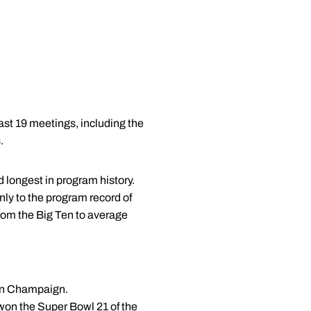
last 19 meetings, including the
.
 longest in program history.
nly to the program record of
from the Big Ten to average
k in Champaign.
on the Super Bowl 21 of the