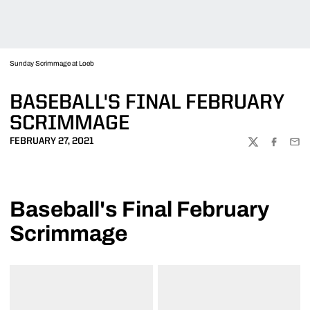
Sunday Scrimmage at Loeb
BASEBALL'S FINAL FEBRUARY
SCRIMMAGE
FEBRUARY 27, 2021
TWITTER
FACEBOO
EMA
Baseball's Final February
Scrimmage